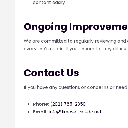
content easily.
Ongoing Improveme
We are committed to regularly reviewing and e
everyone’s needs. If you encounter any difficul
Contact Us
If you have any questions or concerns or need 
Phone:
(202) 765-2350
Email:
info@limoservicedc.net