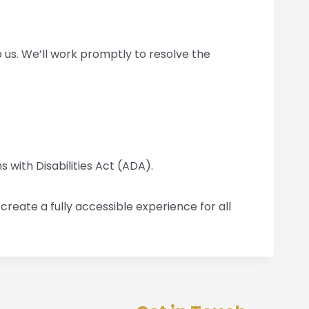
to us. We’ll work promptly to resolve the
 with Disabilities Act (ADA).
reate a fully accessible experience for all