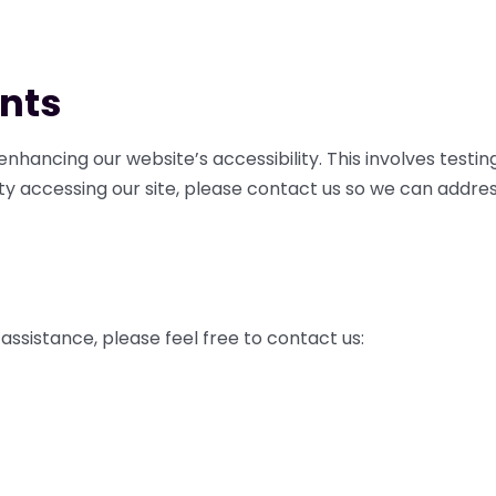
nts
nhancing our website’s accessibility. This involves test
ty accessing our site, please contact us so we can address
assistance, please feel free to contact us: