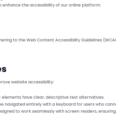
o enhance the accessibility of our online platform.
hering to the Web Content Accessibility Guidelines (WCAG
es
ove website accessibility:
elements have clear, descriptive text alternatives.
e navigated entirely with a keyboard for users who cann
esigned to work seamlessly with screen readers, ensuring 