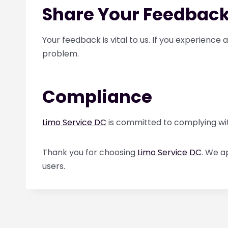
Share Your Feedbac
Your feedback is vital to us. If you experience
problem.
Compliance
Limo Service DC
is committed to complying with 
Thank you for choosing
Limo Service DC
. We a
users.