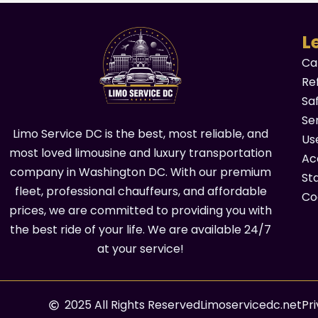
L
Ca
Re
Sa
Se
Limo Service DC is the best, most reliable, and
Us
most loved limousine and luxury transportation
Acc
company in Washington DC. With our premium
St
fleet, professional chauffeurs, and affordable
Co
prices, we are committed to providing you with
the best ride of your life. We are available 24/7
at your service!
2025 All Rights Reserved
Limoservicedc.net
Pr