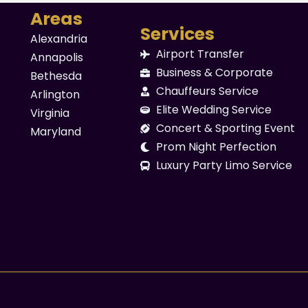
Areas
Services
Alexandria
Airport Transfer
Annapolis
Business & Corporate
Bethesda
Chauffeurs Service
Arlington
Elite Wedding Service
Virginia
Concert & Sporting Event
Maryland
Prom Night Perfection
Luxury Party Limo Service