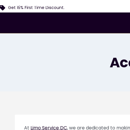
Home
Services
Airports
Locations
Fl
Get 15% First Time Discount.
Ac
At
Limo Service DC
, we are dedicated to making