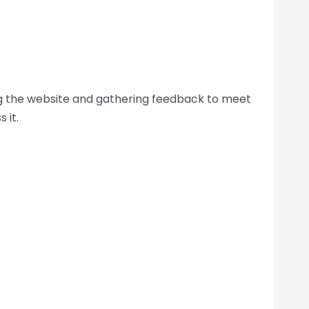
ing the website and gathering feedback to meet
 it.