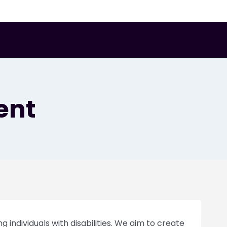
Gallery
About Us
GET A QUOTE
ent
g individuals with disabilities. We aim to create