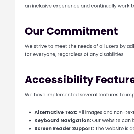
an inclusive experience and continually work t
Our Commitment
We strive to meet the needs of all users by ad
for everyone, regardless of any disabilities.
Accessibility Featur
We have implemented several features to impr
Alternative Text:
All images and non-text 
Keyboard Navigation:
Our website can b
Screen Reader Support:
The website is d