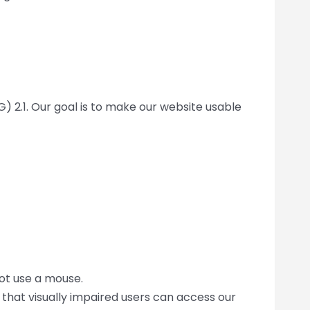
) 2.1. Our goal is to make our website usable
ot use a mouse.
that visually impaired users can access our