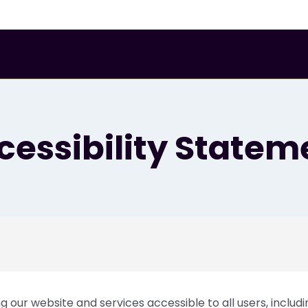
eet
cessibility Statem
 our website and services accessible to all users, includin