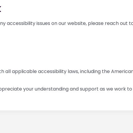
k
 any accessibility issues on our website, please reach out 
all applicable accessibility laws, including the Americans
ppreciate your understanding and support as we work to c