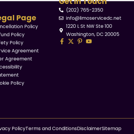
Get in Touch
(202) 765-2350
egal Page
info@limoservicedc.net
1220 L St NW Ste 100
ncellation Policy
Washington, DC 20005
fund Policy
fety Policy
rvice Agreement
er Agreement
essibility
atement
okie Policy
ivacy Policy
Terms and Conditions
Disclaimer
Sitemap