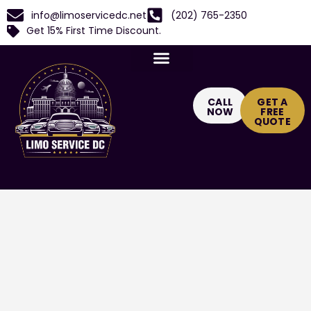
info@limoservicedc.net
(202) 765-2350
Get 15% First Time Discount.
CALL
GET A
NOW
FREE
QUOTE