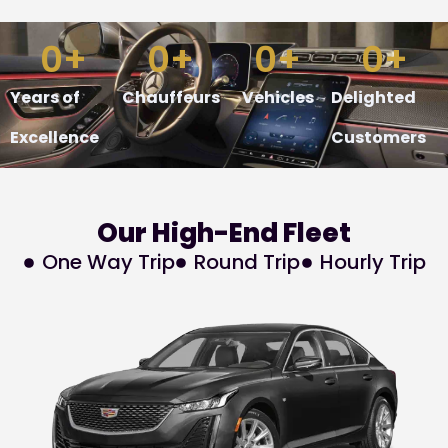
0
+
0
+
0
+
0
+
Years of
Chauffeurs
Vehicles
Delighted
Excellence
Customers
Our
High-End
Fleet
One Way Trip
Round Trip
Hourly Trip