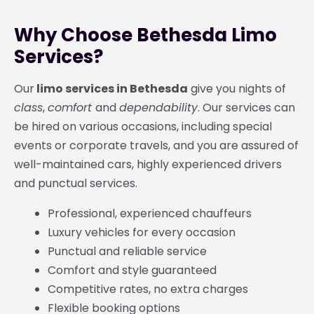
Why Choose Bethesda Limo
Services?
Our
limo services in Bethesda
give you nights of
class
,
comfort
and
dependability
. Our services can
be hired on various occasions, including special
events or corporate travels, and you are assured of
well-maintained cars, highly experienced drivers
and punctual services.
Professional, experienced chauffeurs
Luxury vehicles for every occasion
Punctual and reliable service
Comfort and style guaranteed
Competitive rates, no extra charges
Flexible booking options