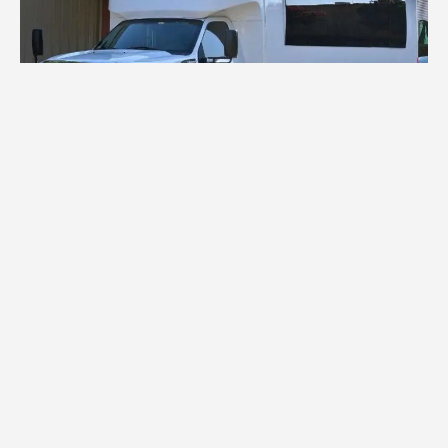
Charter Bus Rental Bethesda
Planning a large group trip? You need not look
further for group transport because our
charter
bus services in Bethesda
are of high quality. For
business, family weekends and reunions, we provide
charter buses
that are comfortable, convenient,
and reliable. There are
mini buses
for small groups