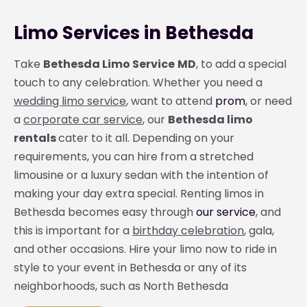
Limo Services in Bethesda
Take
Bethesda Limo Service
MD
, to add a special
touch to any celebration. Whether you need a
wedding limo service
, want to attend
prom
, or need
a
corporate car service
, our
Bethesda limo
rentals
cater to it all. Depending on your
requirements, you can hire from a stretched
limousine or a luxury sedan with the intention of
making your day extra special. Renting limos in
Bethesda becomes easy through
our service
, and
this is important for a
birthday celebration
, gala,
and other occasions. Hire your limo now to ride in
style to your event in Bethesda or any of its
neighborhoods, such as North Bethesda