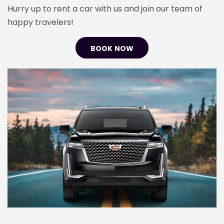
Hurry up to rent a car with us and join our team of
happy travelers!
BOOK NOW