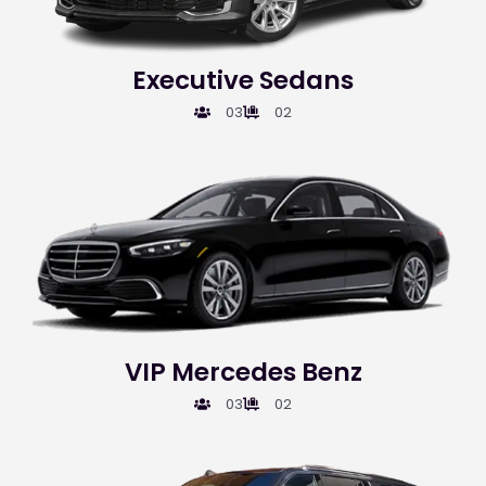
Executive Sedans
03
02
VIP Mercedes Benz
03
02