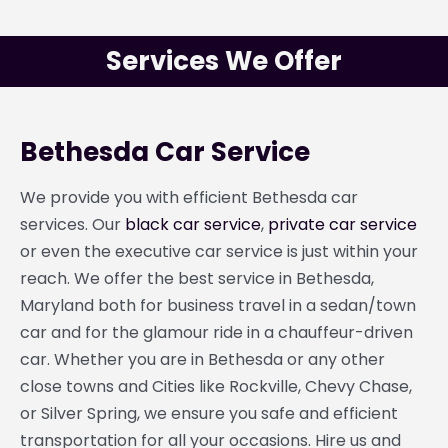
Services We Offer
Bethesda Car Service
We provide you with efficient Bethesda car
services. Our
black car service
,
private car service
or even the executive car service is just within your
reach. We offer the best service in Bethesda,
Maryland both for business travel in a sedan/town
car and for the glamour ride in a chauffeur-driven
car. Whether you are in Bethesda or any other
close towns and Cities like Rockville, Chevy Chase,
or Silver Spring, we ensure you safe and efficient
transportation for all your occasions. Hire us and