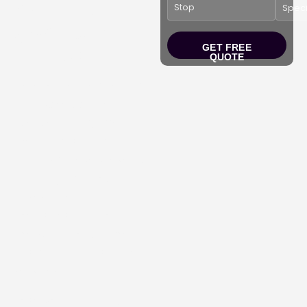
Shuttles
(BWI, DCA,
Dulles)
GET FREE
QUOTE
Experience the finest of
Limo Services in
Bethesda MD,
offering
luxury transportation
options for every event,
including car hire, party
buses, stretch
limousines, sprinter
limos, charter and mini-
bus and airport shuttle
services.
Reserve your
luxury