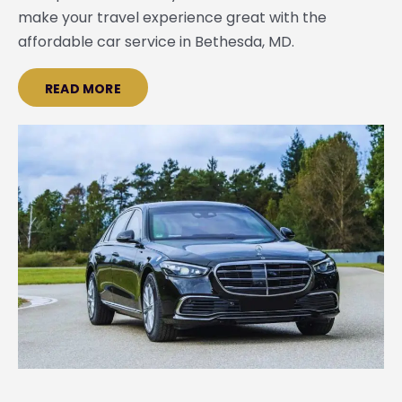
make your travel experience great with the
affordable car service in Bethesda, MD.
READ MORE