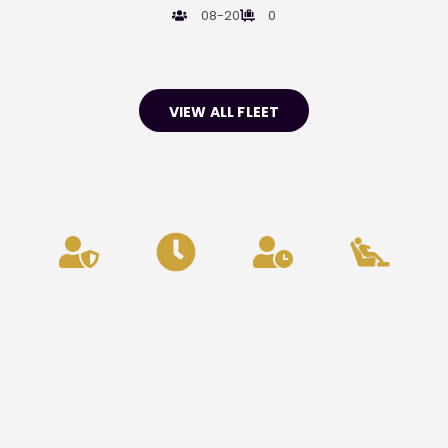
08-20
0
VIEW ALL FLEET
Privacy
24/7
Punctuality
Comfort
&
Availability
&
Security
Reliability