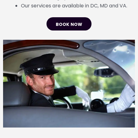
Our services are available in DC, MD and VA.
BOOK NOW