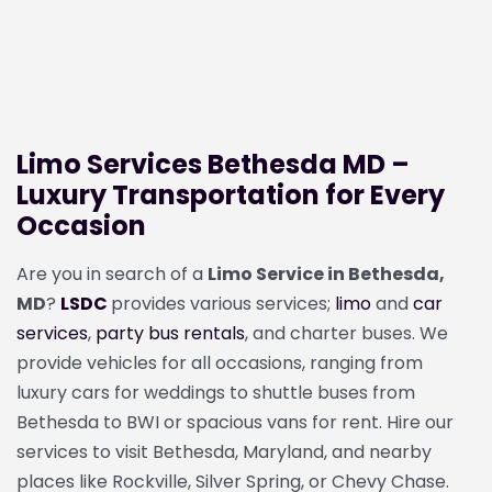
Limo Services Bethesda MD –
Luxury Transportation for Every
Occasion
Are you in search of a
Limo Service in Bethesda,
MD
?
LSDC
provides various services;
limo
and
car
services
,
party bus rentals
, and charter buses. We
provide vehicles for all occasions, ranging from
luxury cars for weddings to shuttle buses from
Bethesda to BWI or spacious vans for rent. Hire our
services to visit Bethesda, Maryland, and nearby
places like Rockville, Silver Spring, or Chevy Chase.