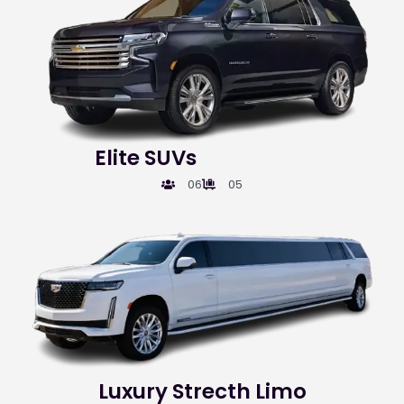
Elite SUVs
06
05
Luxury Strecth Limo