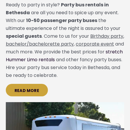
Ready to party in style?
Party bus rentals in
Bethesda
are all you need to spice up any event.
With our
10-50 passenger party buses
the
ultimate experience of the night is assured to your
special guests
. Come to us for your
Birthday party
,
bachelor/bachelorette party
,
corporate event
and
much more. We provide the best prices for
stretch
Hummer Limo rentals
and other fancy party buses.
Hire your party bus service today in Bethesda, and
be ready to celebrate.
READ MORE