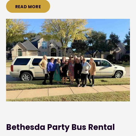
READ MORE
Bethesda Party Bus Rental