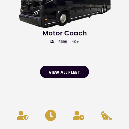
Motor Coach
56
40+
VIEW ALL FLEET