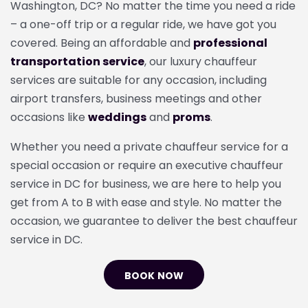
Washington, DC? No matter the time you need a ride
– a one-off trip or a regular ride, we have got you
covered. Being an affordable and
professional
transportation service
, our luxury chauffeur
services
are suitable for any occasion, including
airport transfers, business meetings and other
occasions like
weddings
and
proms
.
Whether you need a
private chauffeur service for a
special occasion or require an executive chauffeur
service in DC for business, we are here to help you
get from A to B with ease and style. No matter the
occasion, we guarantee to deliver the best chauffeur
service in DC.
BOOK NOW