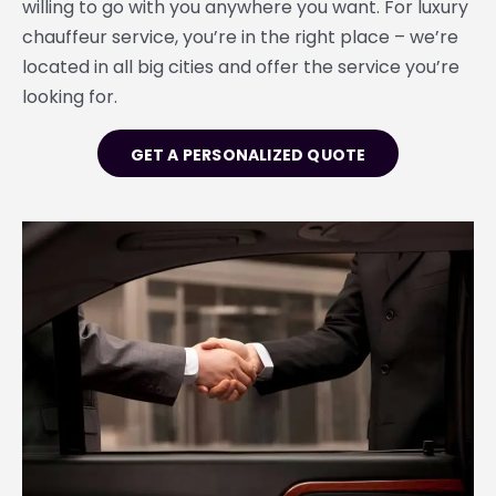
willing to go with you anywhere you want. For luxury
chauffeur service, you’re in the right place – we’re
located in all big cities and offer the service you’re
looking for.
GET A PERSONALIZED QUOTE