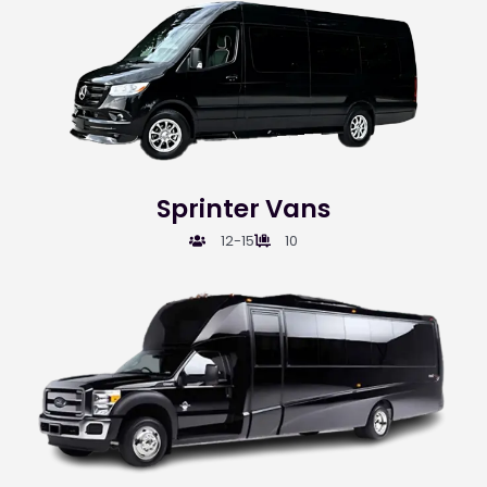
Sprinter Vans
12-15
10