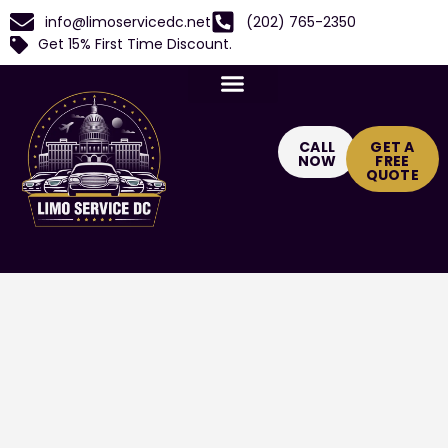
info@limoservicedc.net
(202) 765-2350
Get 15% First Time Discount.
CALL
GET A
NOW
FREE
QUOTE