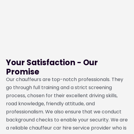
Privacy
24/7
Punctuality
Comfort
&
Availability
&
Security
Reliability
Your Satisfaction - Our
Promise
Our chauffeurs are top-notch professionals. They
go through full training and a strict screening
process, chosen for their excellent driving skills,
road knowledge, friendly attitude, and
professionalism. We also ensure that we conduct
background checks to enable your security. We are
a reliable chauffeur car hire service provider who is