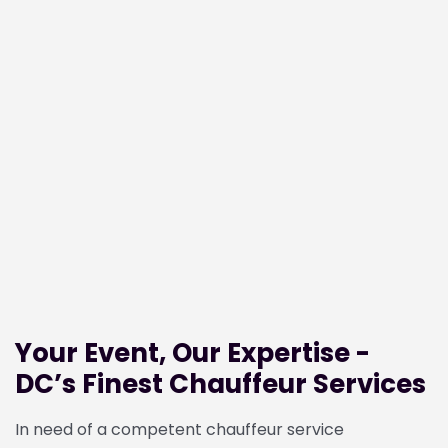
Your Event, Our Expertise -
DC’s Finest Chauffeur Services
In need of a competent chauffeur service