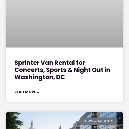
Sprinter Van Rental for
Concerts, Sports & Night Out in
Washington, DC
READ MORE »
NEWS & ARTICLES