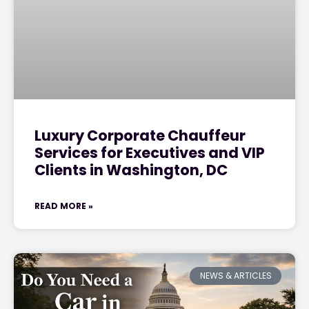
Luxury Corporate Chauffeur
Services for Executives and VIP
Clients in Washington, DC
READ MORE »
NEWS & ARTICLES