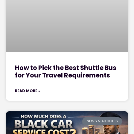
How to Pick the Best Shuttle Bus
for Your Travel Requirements
READ MORE »
NEWS & ARTICLES