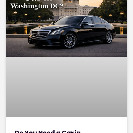
Do You Need a Car in