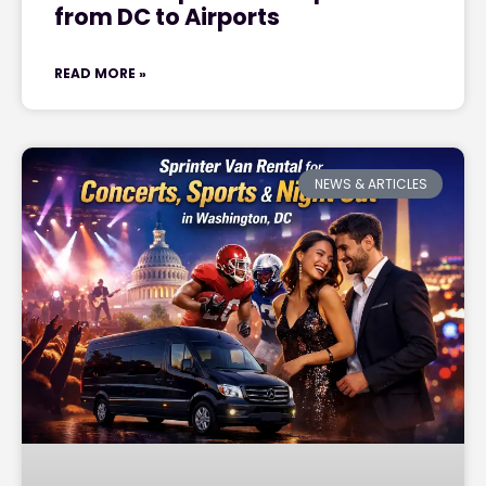
from DC to Airports
READ MORE »
NEWS & ARTICLES