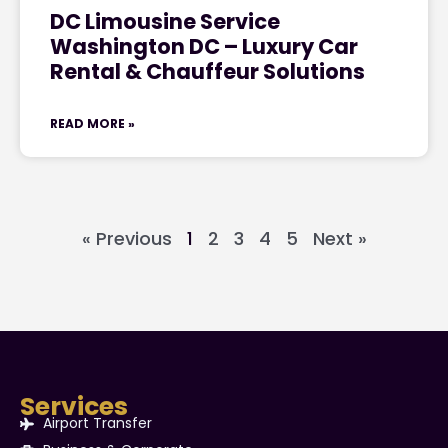
DC Limousine Service
Washington DC – Luxury Car
Rental & Chauffeur Solutions
READ MORE »
« Previous
1
2
3
4
5
Next »
Services
Airport Transfer