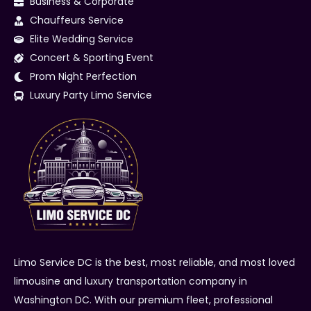
Business & Corporate
Chauffeurs Service
Elite Wedding Service
Concert & Sporting Event
Prom Night Perfection
Luxury Party Limo Service
Limo Service DC is the best, most reliable, and most loved
limousine and luxury transportation company in
Washington DC. With our premium fleet, professional