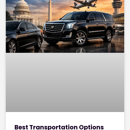
Best Transportation Options