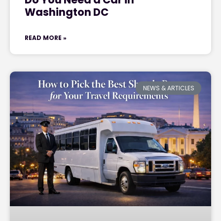
Washington DC
READ MORE »
NEWS & ARTICLES