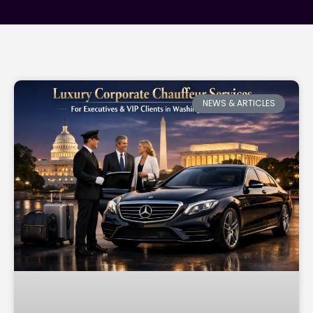
NEWS & ARTICLES