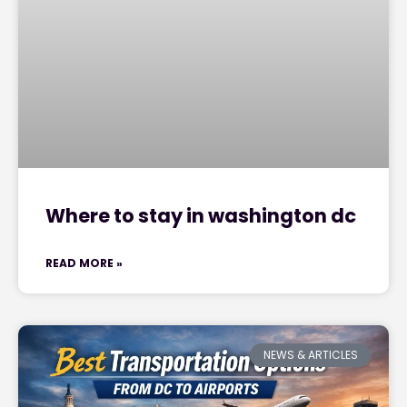
Where to stay in washington dc
READ MORE »
NEWS & ARTICLES