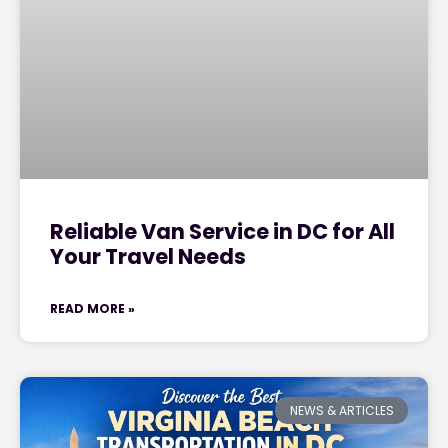
Reliable Van Service in DC for All
Your Travel Needs
READ MORE »
NEWS & ARTICLES