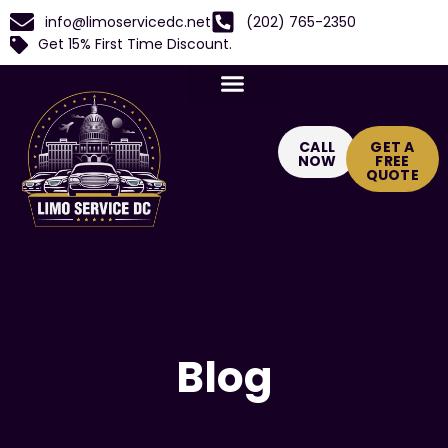
info@limoservicedc.net
(202) 765-2350
Get 15% First Time Discount.
CALL
GET A
NOW
FREE
QUOTE
Blog