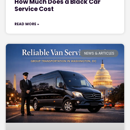
How Much Does a Black Car
Service Cost
READ MORE »
NEWS & ARTICLES