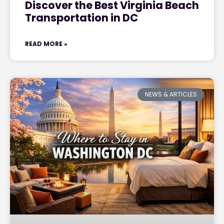
Discover the Best Virginia Beach
Transportation in DC
READ MORE »
NEWS & ARTICLES