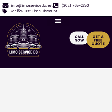
info@limoservicedc.net
(202) 765-2350
Get 15% First Time Discount.
CALL
GET A
NOW
FREE
QUOTE