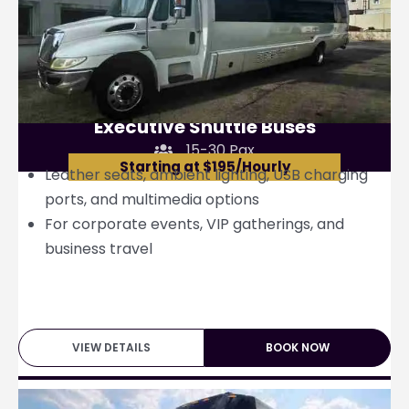
Executive Shuttle Buses
15-30 Pax
Starting at $195/Hourly
Leather seats, ambient lighting, USB charging
ports, and multimedia options
For corporate events, VIP gatherings, and
business travel
VIEW DETAILS
BOOK NOW