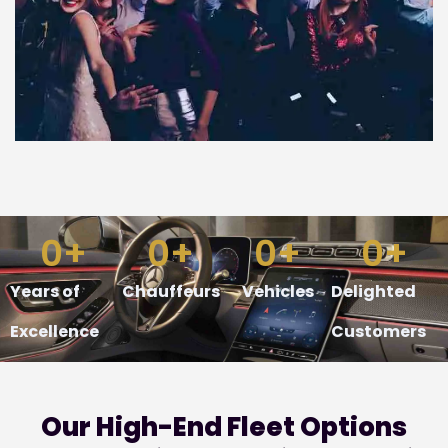
0
+
0
+
0
+
0
+
Years of
Chauffeurs
Vehicles
Delighted
Excellence
Customers
Our
High-End
Fleet Options