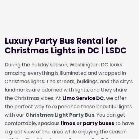
Luxury Party Bus Rental for
Christmas Lights in DC | LSDC
During the holiday season, Washington, DC looks
amazing; everything is illuminated and wrapped in
Christmas lights. The streets, buildings, and the city’s
landmarks are adorned with lights, and they share
the Christmas vibes. At
Limo Service DC
, we offer
the perfect way to experience these beautiful lights
with our
Christmas Light Party Bus
. You can get
comfortable, spacious
limos
or
party buses
to have
a great view of the area while enjoying the season