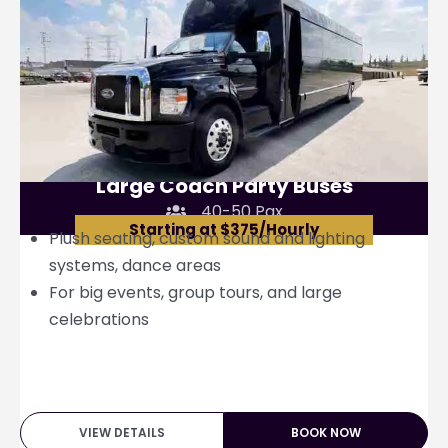
Large Coach Party Buses
40-50 Pax
Starting at $375/Hourly
Plush seating, custom sound and lighting
systems, dance areas
For big events, group tours, and large
celebrations
VIEW DETAILS
BOOK NOW