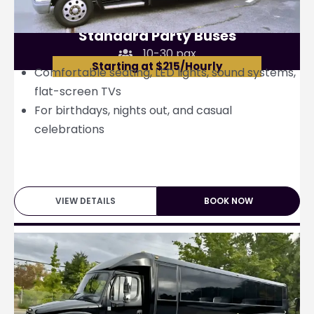
Standard Party Buses
10-30 pax
Starting at $215/Hourly
Comfortable seating, LED lights, sound systems,
flat-screen TVs
For birthdays, nights out, and casual
celebrations
VIEW DETAILS
BOOK NOW