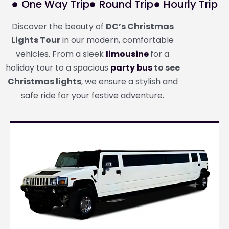
One Way Trip
Round Trip
Hourly Trip
Discover the beauty of
DC’s Christmas
Lights Tour
in our modern, comfortable
vehicles. From a sleek
limousine
for a
holiday tour to a spacious
party bus
to see
Christmas lights
, we ensure a stylish and
safe ride for your festive adventure.