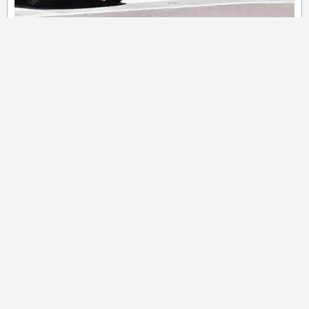
Private Holiday Tour Services
Enjoy luxurious and Intimate holiday
experience with
custom tours for
families, couples, or Small groups.