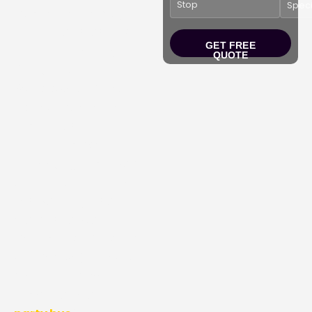
Experience the magic
this holiday season with
GET FREE
our
Christmas Light
QUOTE
Party Bus Tour
in
Washington DC, MD,
and VA.
Experience
comfort as you drive
through the
best
holiday light
festivals
at
National ZooLights
,
Festival of Lights at
Watkins Park
, and
Georgetown Glow
. Start
your festive journey with
friends and family in our
comfortable and cozy