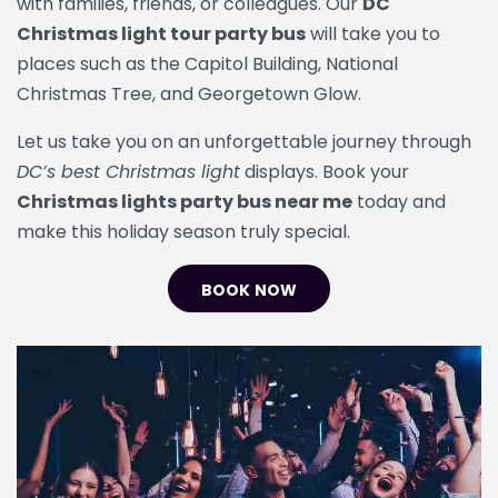
with families, friends, or colleagues. Our
DC
Christmas light tour party bus
will take you to
places such as the
Capitol Building
,
National
Christmas Tree
, and
Georgetown Glow
.
Let us take you on an unforgettable journey through
DC’s best Christmas light
displays. Book your
Christmas lights party bus near me
today and
make this holiday season truly special.
BOOK NOW