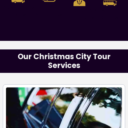
Personalized
Holiday
Experienced
Customized
Tours
Amenities
Chauffeurs
Routes
Our Christmas City Tour
Services