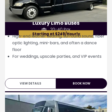
Luxury Limo Buses
20-40 Pax
Starting at $249/Hourly
High-end leather seating, surround sound, fiber
optic lighting, mini-bars, and often a dance
floor
For weddings, upscale parties, and VIP events
VIEW DETAILS
BOOK NOW