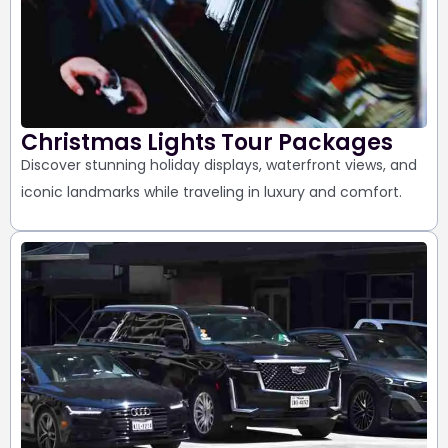
Christmas Lights Tour Packages
Discover stunning holiday displays,
waterfront views, and
iconic landmarks
while traveling in luxury and comfort.