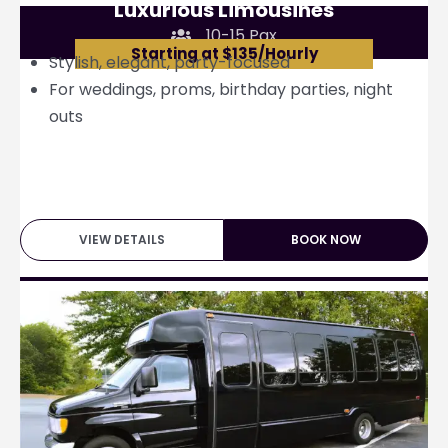
Luxurious Limousines
10-15 Pax
Starting at $135/Hourly
Stylish, elegant, party-focused
For weddings, proms, birthday parties, night
outs
VIEW DETAILS
BOOK NOW