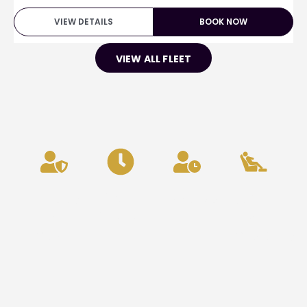
VIEW DETAILS
BOOK NOW
VIEW ALL FLEET
Privacy
24/7
Punctuality
Comfort
&
Availability
&
Security
Reliability