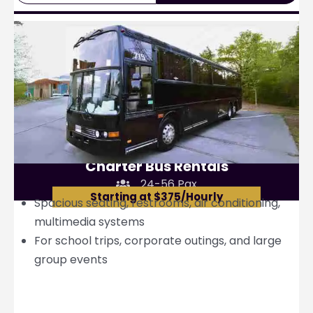
Charter Bus Rentals
24-56 Pax
Starting at $375/Hourly
Spacious seating, restrooms, air conditioning,
multimedia systems
For school trips, corporate outings, and large
group events