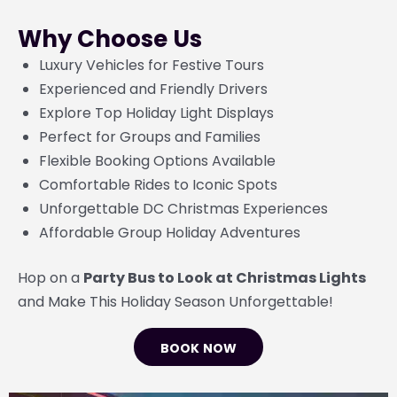
Why Choose Us
Luxury Vehicles for Festive Tours
Experienced and Friendly Drivers
Explore Top Holiday Light Displays
Perfect for Groups and Families
Flexible Booking Options Available
Comfortable Rides to Iconic Spots
Unforgettable DC Christmas Experiences
Affordable Group Holiday Adventures
Hop on a
Party Bus to Look at Christmas Lights
and Make This Holiday Season Unforgettable!
BOOK NOW