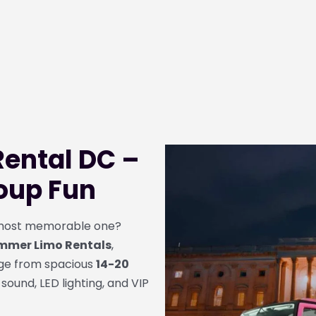
ental DC –
roup Fun
e most memorable one?
mmer Limo Rentals
,
nge from spacious
14-20
 sound, LED lighting, and VIP