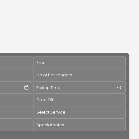
Pickup Time