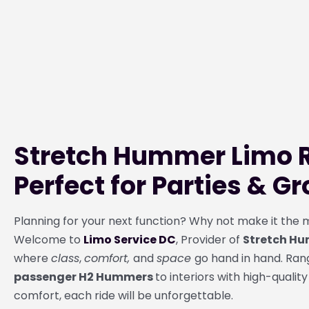
Stretch Hummer Limo R
Perfect for Parties & G
Planning for your next function? Why not make it th
Welcome to
Limo Service DC
, Provider of
Stretch Hu
where
class
,
comfort,
and
space
go hand in hand. Ra
passenger H2 Hummers
to interiors with high-quality
comfort, each ride will be unforgettable.