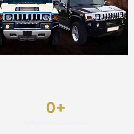
0
+
Delighted Customers