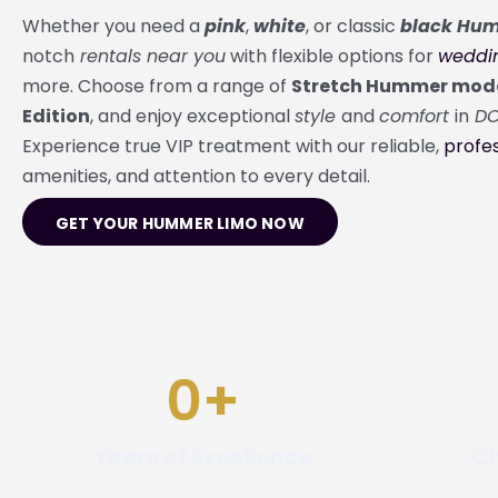
Whether you need a
pink
,
white
, or classic
black Hum
notch
rentals near you
with flexible options for
weddi
more. Choose from a range of
Stretch Hummer mod
Edition
, and enjoy exceptional
style
and
comfort
in
D
Experience true VIP treatment with our reliable,
profes
amenities, and attention to every detail.
GET YOUR HUMMER LIMO NOW
0
+
Years of Excellence
Ch