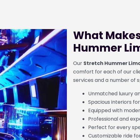
What Makes 
Hummer Lim
Our
Stretch Hummer Limo
comfort for each of our clien
services and a number of s
Unmatched luxury a
Spacious interiors for
Equipped with moder
Professional and exp
Perfect for every sp
Customizable ride fo