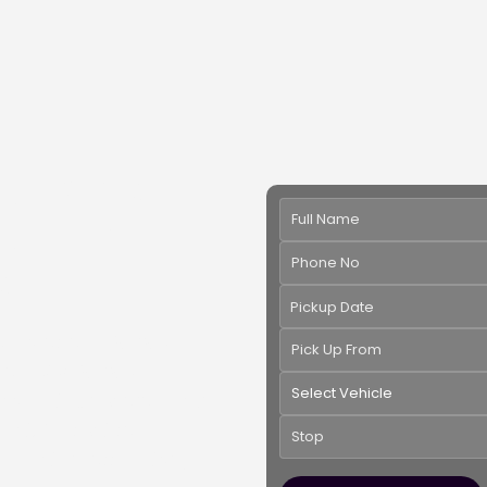
mousine
 Virginia -
et
Pickup Date
xury of our
Stretch
ious
H2 Stretch
ny suitable color and
nt. Perfect for
 rentals offer style,