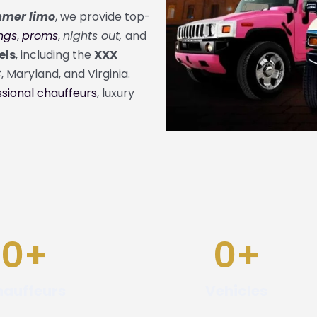
mer limo
, we provide top-
ngs
,
proms
,
nights out,
and
els
, including the
XXX
C
,
Maryland
, and
Virginia
.
sional chauffeurs
, luxury
0
+
0
+
auffeurs
Vehicles