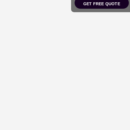
GET FREE QUOTE