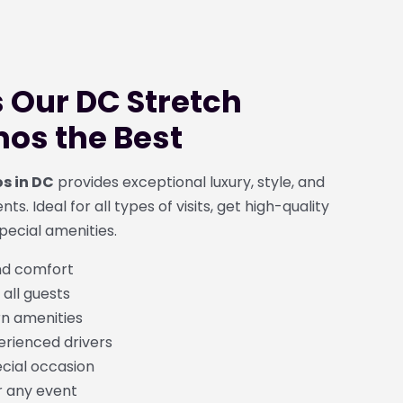
Our DC Stretch
os the Best
s in DC
provides exceptional luxury, style, and
ts. Ideal for all types of visits, get high-quality
pecial amenities.
nd comfort
 all guests
n amenities
erienced drivers
ecial occasion
r any event