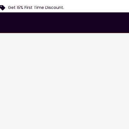
Home
Services
Airports
Locations
Fl
Get 15% First Time Discount.