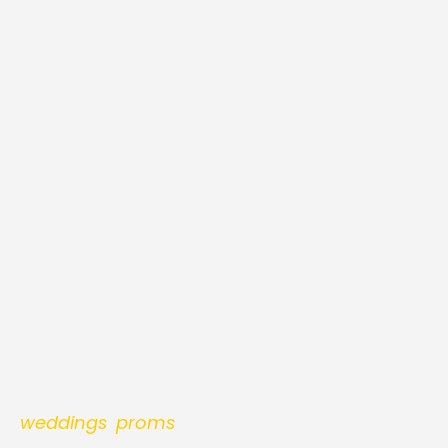
H2 Hummer Stretch Li
Rentals | DC, Maryland,
Pink, White & Black Fle
Get ready to taste the unmatched class and lu
Hummer Limo Rentals
DC, which includes luxur
Hummer one window / XXX Edition
models in a
configuration you would ever desire for your eve
weddings
,
proms
or any form of celebration, our