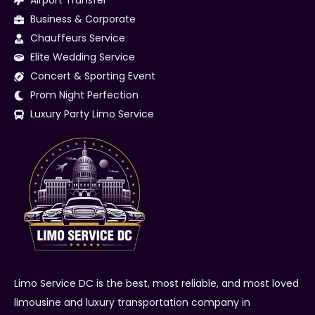
Airport Transfer
Business & Corporate
Chauffeurs Service
Elite Wedding Service
Concert & Sporting Event
Prom Night Perfection
Luxury Party Limo Service
Limo Service DC is the best, most reliable, and most loved
limousine and luxury transportation company in