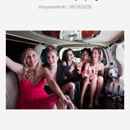
shayanadmin
05/31/2025