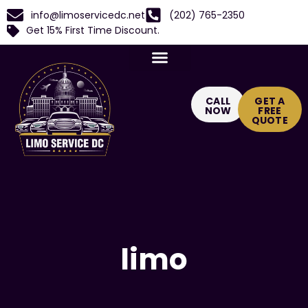
info@limoservicedc.net
(202) 765-2350
Get 15% First Time Discount.
CALL
GET A
NOW
FREE
QUOTE
limo