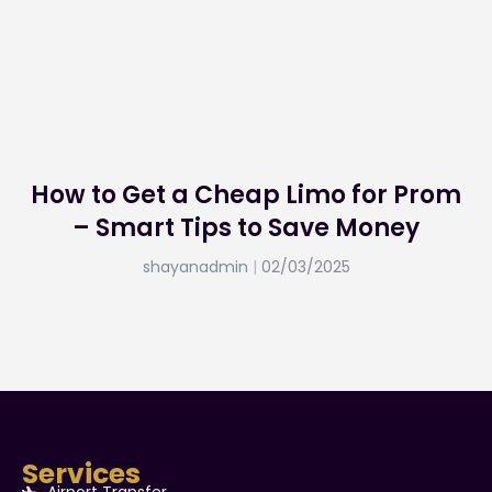
How to Get a Cheap Limo for Prom
– Smart Tips to Save Money
shayanadmin
02/03/2025
Services