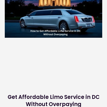
Get Affordable Limo Service in DC
Without Overpaying