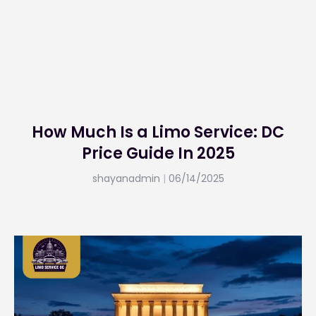
How Much Is a Limo Service: DC
Price Guide In 2025
shayanadmin
06/14/2025