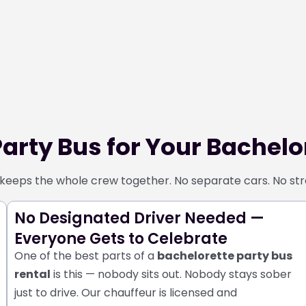
arty Bus for Your Bachelor
keeps the whole crew together. No separate cars. No stres
No Designated Driver Needed —
Everyone Gets to Celebrate
One of the best parts of a
bachelorette party bus
rental
is this — nobody sits out. Nobody stays sober
just to drive.
Our chauffeur is licensed and