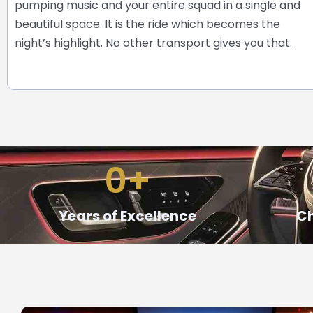
pumping music and your entire squad in a single and
beautiful space. It is the ride which becomes the
night’s highlight.
No other transport gives you that.
0
+
Years of Excellence
Ch