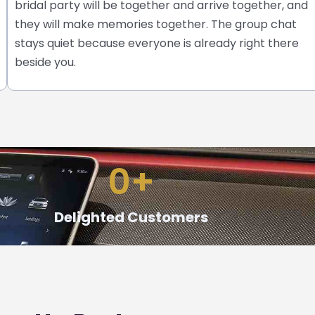
bridal party will be together and arrive together, and
they will make memories together.
The group chat
stays quiet because everyone is already right there
beside you.
0
+
Delighted Customers