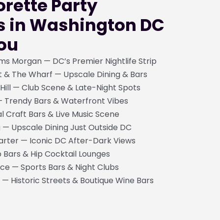
orette Party
s in Washington DC
You
ms Morgan — DC’s Premier Nightlife Strip
& The Wharf — Upscale Dining & Bars
 Hill — Club Scene & Late-Night Spots
— Trendy Bars & Waterfront Vibes
l Craft Bars & Live Music Scene
g — Upscale Dining Just Outside DC
arter — Iconic DC After-Dark Views
Bars & Hip Cocktail Lounges
ce — Sports Bars & Night Clubs
 — Historic Streets & Boutique Wine Bars