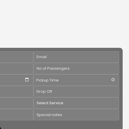
Pickup Time