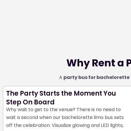
Why Rent a P
A
party bus for bachelorette
The Party Starts the Moment You
Step On Board
Why wait to get to the venue? There is no need to
wait a second when our bachelorette limo bus sets
off the celebration. Visualize glowing and LED lights,