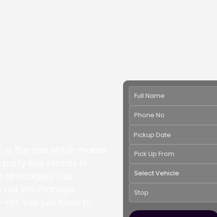
rette Party
ashington
Pickup Date
C is the one which makes
 party bus rentals in
d all budgets. Our
to roll. We manage
p-off. You just have to