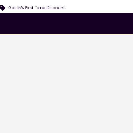
Home
Services
Airports
Locations
Fl
Get 15% First Time Discount.