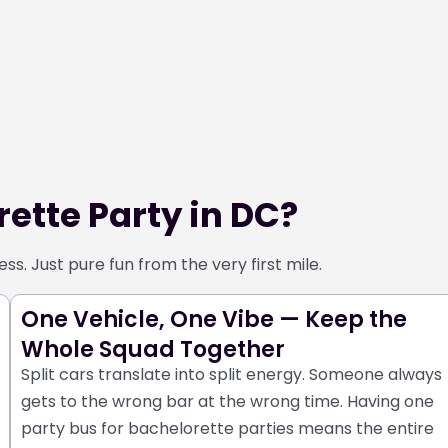
ette Party in DC?
s. Just pure fun from the very first mile.
One Vehicle, One Vibe — Keep the
Whole Squad Together
Split cars translate into split energy. Someone always
gets to the wrong bar at the wrong time. Having one
party bus for bachelorette parties means the entire