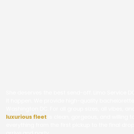
The Ultimate Bachelo
Bus Experience in W
DC
She deserves the best send-off. Limo Service D
it happen. We provide high-quality bachelorette
Washington DC. For all group sizes, all vibes, an
luxurious fleet
is clean, gorgeous, and willing 
everything from the first pickup to the final dro
arrive and party.