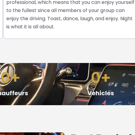
professional, which means that you can enjoy yourself
to the fullest since all members of your group can
enjoy the driving. Toast, dance, laugh, and enjoy. Night
is what it is all about.
0
+
0
+
auffeurs
Vehicles