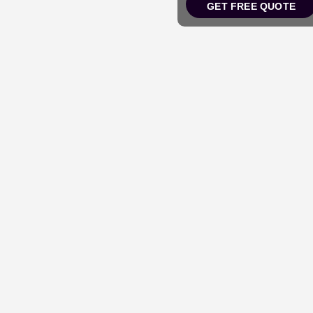
GET FREE QUOTE