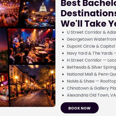
Best Bachel
Destination
We'll Take 
U Street Corridor & Ada
Georgetown Waterfront 
Dupont Circle & Capitol
Navy Yard & The Yards 
H Street Corridor — Loca
Bethesda & Silver Sprin
National Mall & Penn Qu
NoMa & Shaw — Rooftop 
Chinatown & Gallery Pla
Alexandria Old Town, VA
BOOK NOW