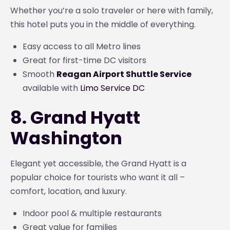
Whether you’re a solo traveler or here with family,
this hotel puts you in the middle of everything.
Easy access to all Metro lines
Great for first-time DC visitors
Smooth
Reagan Airport Shuttle Service
available with
Limo Service DC
8. Grand Hyatt
Washington
Elegant yet accessible, the Grand Hyatt is a
popular choice for tourists who want it all –
comfort, location, and luxury.
Indoor pool & multiple restaurants
Great value for families