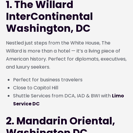
1. The Willard
InterContinental
Washington, DC
Nestled just steps from the White House, The
Willard is more than a hotel — it’s a living piece of
American history. Perfect for diplomats, executives,
and luxury seekers.
Perfect for business travelers
Close to Capitol Hill
Shuttle Services from DCA, IAD & BWI with
Limo
Service DC
2. Mandarin Oriental,
Washington DC