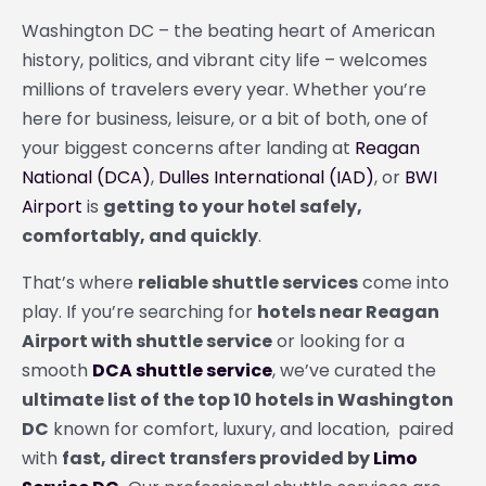
Washington DC – the beating heart of American
history, politics, and vibrant city life – welcomes
millions of travelers every year. Whether you’re
here for business, leisure, or a bit of both, one of
your biggest concerns after landing at
Reagan
National (DCA)
,
Dulles International (IAD)
, or
BWI
Airport
is
getting to your hotel safely,
comfortably, and quickly
.
That’s where
reliable shuttle services
come into
play. If you’re searching for
hotels near Reagan
Airport with shuttle service
or looking for a
smooth
DCA shuttle service
, we’ve curated the
ultimate list of the top 10 hotels in Washington
DC
known for comfort, luxury, and location, paired
with
fast, direct transfers provided by
Limo