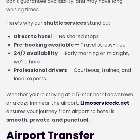
don’t guarantee availability, and may have long
waiting times.
Here’s why our
shuttle services
stand out:
Direct to hotel
— No shared stops
Pre-booking available
— Travel stress-free
24/7 availability
— Early morning or midnight,
we’re here
Professional drivers
— Courteous, trained, and
local experts
Whether you’re staying at a 5-star hotel downtown
or a cozy inn near the airport,
Limoservicedc.net
ensures your journey from airport to hotel is
smooth, private, and punctual.
Airport Transfer