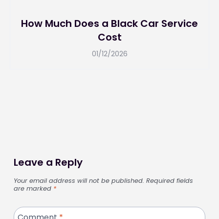
How Much Does a Black Car Service
Cost
01/12/2026
Leave a Reply
Your email address will not be published.
Required fields
are marked
*
Comment
*