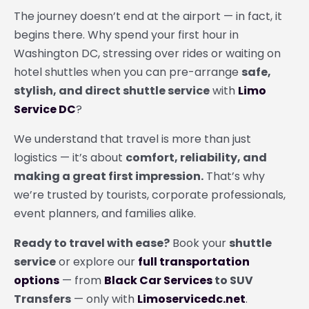
The journey doesn’t end at the airport — in fact, it
begins there. Why spend your first hour in
Washington DC, stressing over rides or waiting on
hotel shuttles when you can pre-arrange
safe,
stylish, and direct shuttle service
with
Limo
Service DC
?
We understand that travel is more than just
logistics — it’s about
comfort, reliability, and
making a great first impression.
That’s why
we’re trusted by tourists, corporate professionals,
event planners, and families alike.
Ready to travel with ease?
Book your
shuttle
service
or explore our
full transportation
options
— from
Black Car Services
to SUV
Transfers
— only with
Limoservicedc.net
.