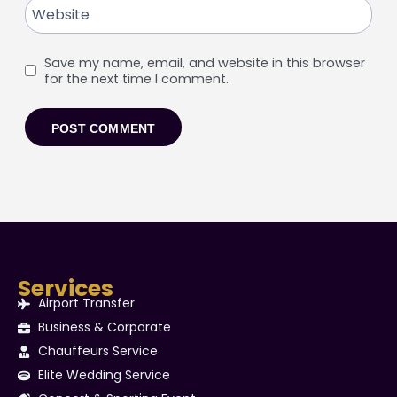
Website
Save my name, email, and website in this browser
for the next time I comment.
Services
Airport Transfer
Business & Corporate
Chauffeurs Service
Elite Wedding Service