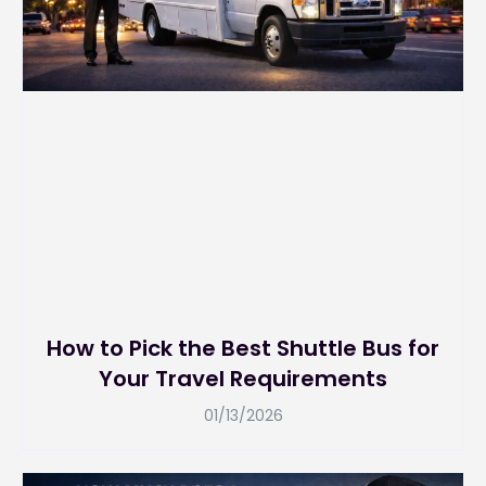
How to Pick the Best Shuttle Bus for
Your Travel Requirements
01/13/2026