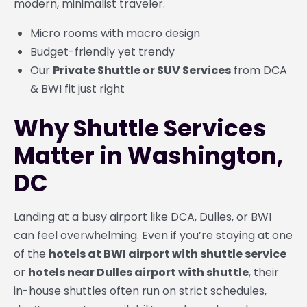
modern, minimalist traveler.
Micro rooms with macro design
Budget-friendly yet trendy
Our
Private Shuttle or SUV Services
from DCA
& BWI fit just right
Why Shuttle Services
Matter in Washington,
DC
Landing at a busy airport like DCA, Dulles, or BWI
can feel overwhelming. Even if you’re staying at one
of the
hotels at BWI airport with shuttle service
or
hotels near Dulles airport with shuttle
, their
in-house shuttles often run on strict schedules,