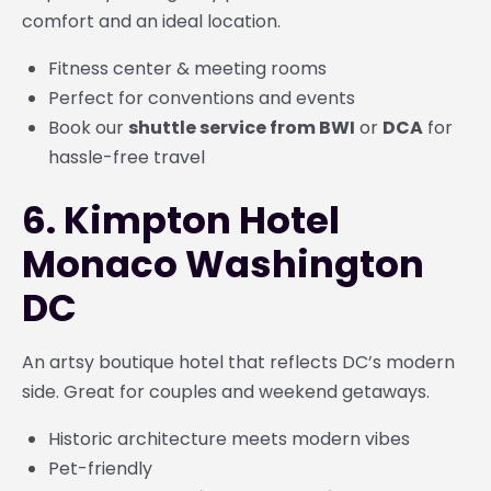
comfort and an ideal location.
Fitness center & meeting rooms
Perfect for conventions and events
Book our
shuttle service from BWI
or
DCA
for
hassle-free travel
6. Kimpton Hotel
Monaco Washington
DC
An artsy boutique hotel that reflects DC’s modern
side. Great for couples and weekend getaways.
Historic architecture meets modern vibes
Pet-friendly