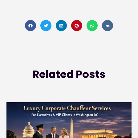
Related
Posts