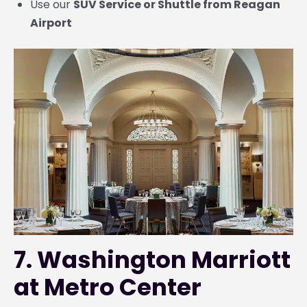
Use our
SUV Service or Shuttle from Reagan
Airport
7. Washington Marriott
at Metro Center