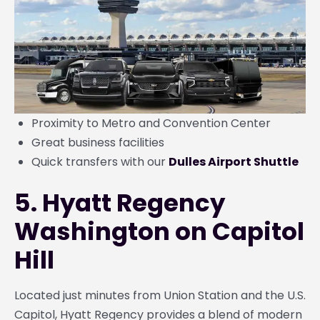
Proximity to Metro and Convention Center
Great business facilities
Quick transfers with our
Dulles Airport Shuttle
5. Hyatt Regency
Washington on Capitol
Hill
Located just minutes from Union Station and the U.S.
Capitol, Hyatt Regency provides a blend of modern