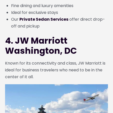
Fine dining and luxury amenities
Ideal for exclusive stays
Our
Private Sedan Services
offer direct drop-
off and pickup
4. JW Marriott
Washington, DC
Known for its connectivity and class, JW Marriott is
ideal for business travelers who need to be in the
center of it all.