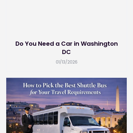
Do You Need a Car in Washington
DC
01/13/2026