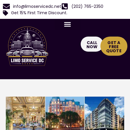
info@limoservicedc.net
(202) 765-2350
Get 15% First Time Discount.
CALL
GET A
NOW
FREE
QUOTE