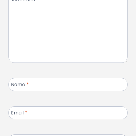
Name
*
Email
*