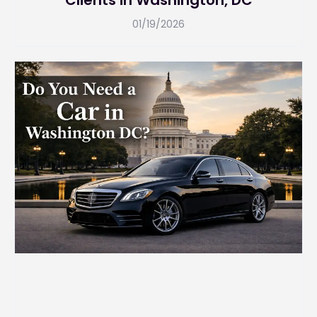
Clients in Washington, DC
01/19/2026