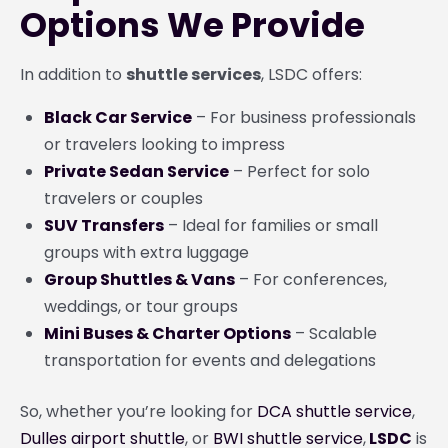
Options We Provide
In addition to
shuttle services
, LSDC offers:
Black Car Service
– For business professionals
or travelers looking to impress
Private Sedan Service
– Perfect for solo
travelers or couples
SUV Transfers
– Ideal for families or small
groups with extra luggage
Group Shuttles & Vans
– For conferences,
weddings, or tour groups
Mini Buses & Charter Options
– Scalable
transportation for events and delegations
So, whether you’re looking for
DCA shuttle service
,
Dulles airport shuttle
, or
BWI shuttle service
,
LSDC
is