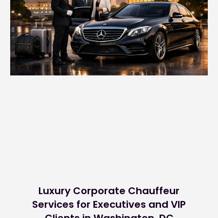
Luxury Corporate Chauffeur
Services for Executives and VIP