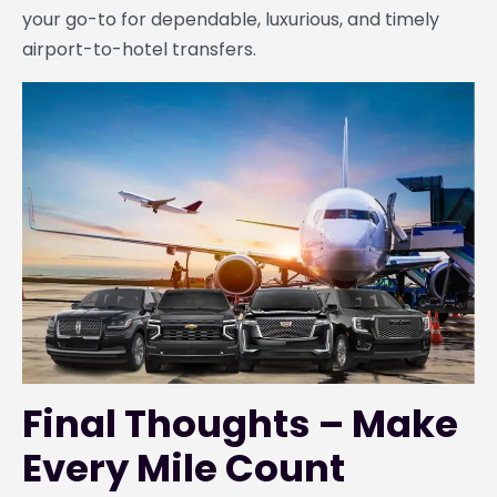
your go-to for dependable, luxurious, and timely
airport-to-hotel transfers.
Final Thoughts – Make
Every Mile Count