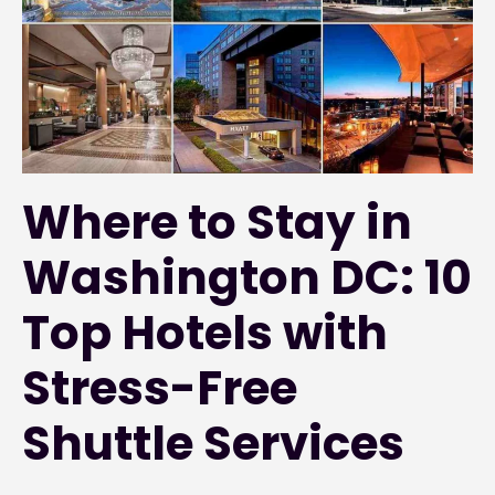
Where to Stay in
Washington DC: 10
Top Hotels with
Stress-Free
Shuttle Services