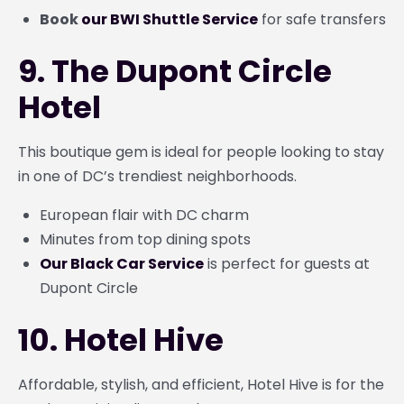
Book
our BWI Shuttle Service
for safe transfers
9. The Dupont Circle
Hotel
This boutique gem is ideal for people looking to stay
in one of DC’s trendiest neighborhoods.
European flair with DC charm
Minutes from top dining spots
Our Black Car Service
is perfect for guests at
Dupont Circle
10. Hotel Hive
Affordable, stylish, and efficient, Hotel Hive is for the