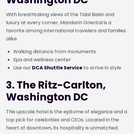
With breathtaking views of the Tidal Basin and
luxury at every corner, Mandarin Oriental is a
favorite among international travelers and families
alike.
Walking distance from monuments
Spa and wellness center
Use our
DCA Shuttle Service
to arrive in style
3. The Ritz-Carlton,
Washington DC
This upscale hotel is the epitome of elegance and a
top pick for celebrities and CEOs. Located in the
heart of downtown, its hospitality is unmatched.