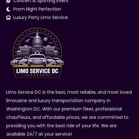
Concert & Sporting Event
Prom Night Perfection
Luxury Party Limo Service
Limo Service DC is the best, most reliable, and most loved
limousine and luxury transportation company in
Washington DC. With our premium fleet, professional
chauffeurs, and affordable prices, we are committed to
providing you with the best ride of your life. We are
available 24/7 at your service!