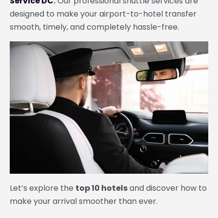
Service DC
.
Our professional shuttle services are
designed to make your airport-to-hotel transfer
smooth, timely, and completely hassle-free.
Let’s explore the
top 10 hotels
and discover how to
make your arrival smoother than ever.