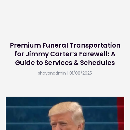
Premium Funeral Transportation
for Jimmy Carter’s Farewell: A
Guide to Services & Schedules
shayanadmin
01/08/2025