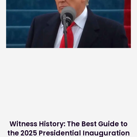
Witness History: The Best Guide to
the 2025 Presidential Inauguration