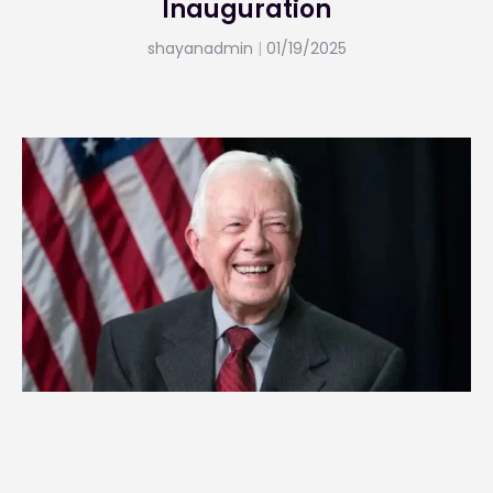
Inauguration
shayanadmin
01/19/2025