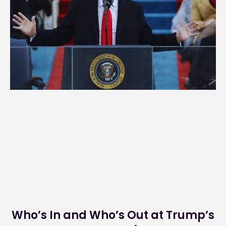
Who’s In and Who’s Out at Trump’s