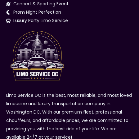
Concert & Sporting Event
Prom Night Perfection
Luxury Party Limo Service
Limo Service DC is the best, most reliable, and most loved
limousine and luxury transportation company in
Washington DC. With our premium fleet, professional
chauffeurs, and affordable prices, we are committed to
providing you with the best ride of your life. We are
available 24/7 at your service!