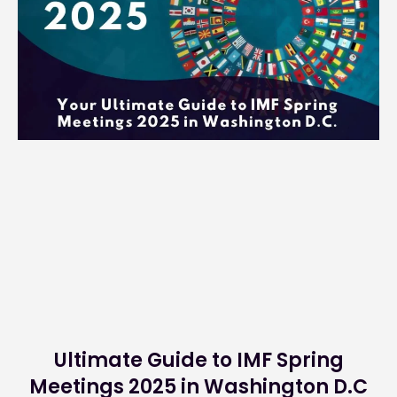
Ultimate Guide to IMF Spring
Meetings 2025 in Washington D.C