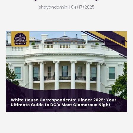
shayanadmin
04/17/2025