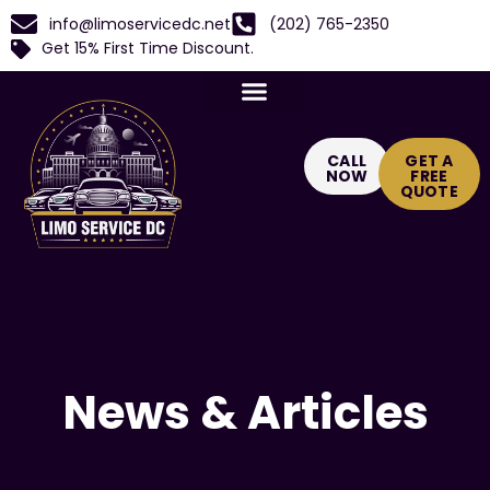
info@limoservicedc.net
(202) 765-2350
Get 15% First Time Discount.
CALL
GET A
NOW
FREE
QUOTE
News & Articles