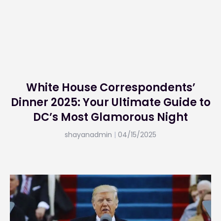
White House Correspondents’
Dinner 2025: Your Ultimate Guide to
DC’s Most Glamorous Night
shayanadmin
04/15/2025