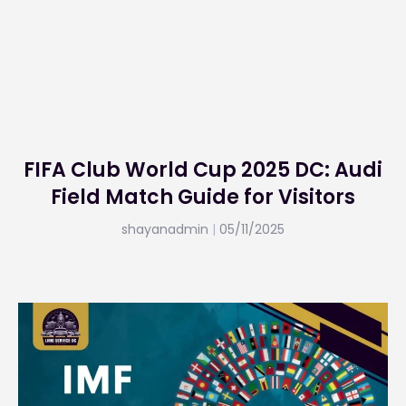
FIFA Club World Cup 2025 DC: Audi
Field Match Guide for Visitors
shayanadmin
05/11/2025