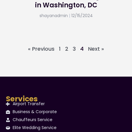
in Washington, DC
shayanadmin
12/15/2024
« Previous
1
2
3
4
Next »
Services
Airport Transfer
Business & Corporate
Chauffeurs Service
Elite Wedding Service