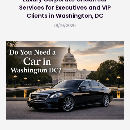
Services for Executives and VIP
Clients in Washington, DC
01/19/2026