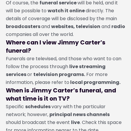
Of course, the
funeral service
will be held, and it
will be possible to
watch it online
directly. The
details of coverage will be disclosed by the main
broadcasters
and
websites, television
and
radio
companies all over the world.
Where can I view Jimmy Carter’s
funeral?
Funerals are televised, and those who want to can
follow the process through
live streaming
services
or
television programs.
For more
information, please refer to
local programming.
When is Jimmy Carter’s funeral, and
what time is it on TV?
Specific
schedules
vary with the particular
network; however,
principal news channels
should broadcast the event
live
. Check this space
for more information nearer to the date.