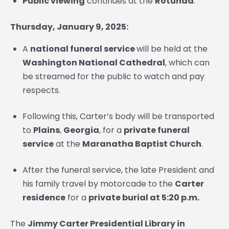
Public viewing
continues at the
Rotunda
.
Thursday, January 9, 2025:
A
national funeral service
will be held at the
Washington National Cathedral
, which can
be streamed for the public to watch and pay
respects.
Following this, Carter’s body will be transported
to
Plains
,
Georgia
, for a
private funeral
service
at the
Maranatha Baptist Church
.
After the funeral service, the late President and
his family travel by motorcade to the
Carter
residence
for a
private burial
at 5:20 p.m.
The
Jimmy Carter Presidential Library in