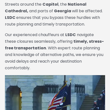
Streets around the
Capitol
, the
National
Cathedral,
and parts of
Georgia
will be affected.
LSDC
ensures that you bypass these hurdles with
route planning and timely transportation.
Our experienced chauffeurs at
LSDC
navigate
these closures seamlessly, offering
timely, stress-
free transportation
. With expert route planning
and knowledge of alternative paths, we ensure you
avoid delays and reach your destination
comfortably.