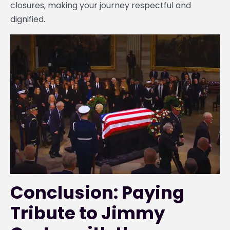
closures, making your journey respectful and
dignified.
Conclusion: Paying
Tribute to Jimmy