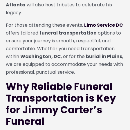
Atlanta
will also host tributes to celebrate his
legacy.
For those attending these events,
Limo Service DC
offers tailored
funeral transportation
options to
ensure your journey is smooth, respectful, and
comfortable. Whether you need transportation
within
Washington, DC
, or for the
burial in Plains
,
we are equipped to accommodate your needs with
professional, punctual service.
Why Reliable Funeral
Transportation is Key
for Jimmy Carter’s
Funeral