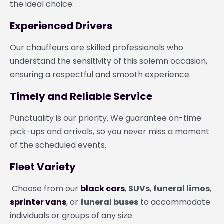
the ideal choice:
Experienced Drivers
Our chauffeurs are skilled professionals who
understand the sensitivity of this solemn occasion,
ensuring a respectful and smooth experience.
Timely and Reliable Service
Punctuality is our priority. We guarantee on-time
pick-ups and arrivals, so you never miss a moment
of the scheduled events.
Fleet Variety
Choose from our
black cars
,
SUVs
,
funeral limos
,
sprinter vans
, or
funeral buses
to accommodate
individuals or groups of any size.