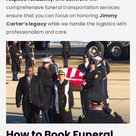
comprehensive funeral transportation services
ensure that you can focus on honoring
Jimmy
Carter’s legacy
while we handle the logistics with
professionalism and care.
How to Book Funeral