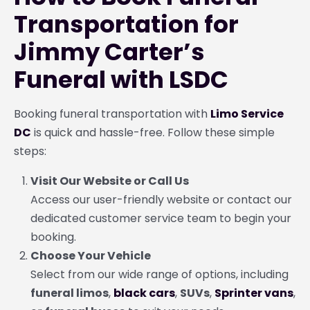
Transportation for
Jimmy Carter’s
Funeral with LSDC
Booking funeral transportation with
Limo Service
DC
is quick and hassle-free. Follow these simple
steps:
Visit Our Website or Call Us
Access our user-friendly website or contact our
dedicated customer service team to begin your
booking.
Choose Your Vehicle
Select from our wide range of options, including
funeral limos
,
black cars
,
SUVs
,
Sprinter vans
,