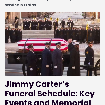
service
in
Plains
.
Jimmy Carter’s
Funeral Schedule: Key
Events and Memorial