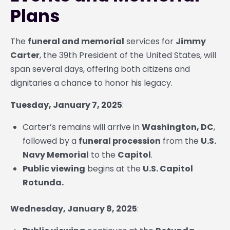
Plans
The
funeral and memorial
services for
Jimmy
Carter
, the 39th President of the United States, will
span several days, offering both citizens and
dignitaries a chance to honor his legacy.
Tuesday, January 7, 2025
:
Carter’s remains will arrive in
Washington, DC
,
followed by a
funeral procession
from the
U.S.
Navy Memorial
to the
Capitol
.
Public viewing
begins at the
U.S. Capitol
Rotunda.
Wednesday, January 8, 2025
: