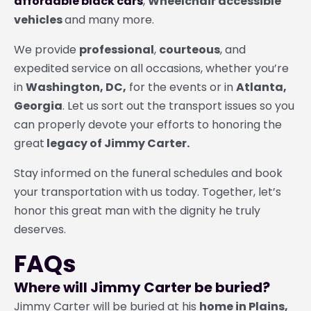
affordable black cars
,
Wheelchair accessible
vehicles
and many more.
We provide
professional
,
courteous
, and
expedited service on all occasions, whether you’re
in
Washington, DC,
for the events or in
Atlanta,
Georgia
. Let us sort out the transport issues so you
can properly devote your efforts to honoring the
great
legacy of Jimmy Carter.
Stay informed on the funeral schedules and book
your transportation with us today. Together, let’s
honor this great man with the dignity he truly
deserves.
FAQs
Where will Jimmy Carter be buried?
Jimmy Carter will be buried at his
home in Plains,