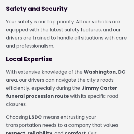
Safety and Security
Your safety is our top priority. All our vehicles are
equipped with the latest safety features, and our
drivers are trained to handle all situations with care
and professionalism.
Local Expertise
With extensive knowledge of the
Washington, DC
area, our drivers can navigate the city’s roads
efficiently, especially during the
Jimmy Carter
funeral procession route
with its specific road
closures.
Choosing
LSDC
means entrusting your
transportation needs to a company that values
respect
,
reliability
, and
comfort
. Our