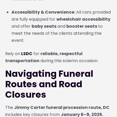
Accessibility & Convenience:
All cars provided
are fully equipped for
wheelchair accessibility
and offer
baby seats
and
booster seats
to
meet the needs of the clients attending the
event.
Rely on
LSDC
for
reliable, respectful
transportation
during this solemn occasion.
Navigating Funeral
Routes and Road
Closures
The
Jimmy Carter funeral procession route, DC
includes key closures from
January 6–9, 2025.