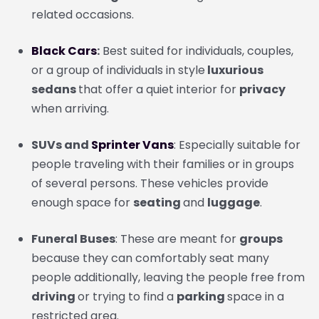
related occasions.
Black Cars
:
Best suited for individuals, couples,
or a group of individuals in style
luxurious
sedans
that offer a quiet interior for
privacy
when arriving.
SUVs and
Sprinter Vans
: Especially suitable for
people traveling with their families or in groups
of several persons. These vehicles provide
enough space for
seating
and
luggage
.
Funeral Buses
: These are meant for
groups
because they can comfortably seat many
people additionally, leaving the people free from
driving
or trying to find a
parking
space in a
restricted area.