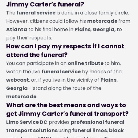
Jimmy Carter’s funeral?
The
funeral service
is done in a close family circle.
However, citizens could follow his
motorcade
from
Atlanta
to his final home in
Plains
,
Georgia,
to
pay their respects.
How can I pay my respects if I cannot
attend the funeral?
You can participate in an
online tribute
to him,
watch the live
funeral service
by means of the
webcast
, or, if you live in the vicinity of
Plains,
Georgia
– stand along the route of the
motorcade
.
What are the best means and ways to
get Jimmy Carter’s funeral transport?
Limo Service DC
provides
professional funeral
transport solutions
using
funeral limos
,
black