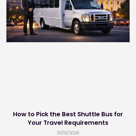
How to Pick the Best Shuttle Bus for
Your Travel Requirements
01/13/2026