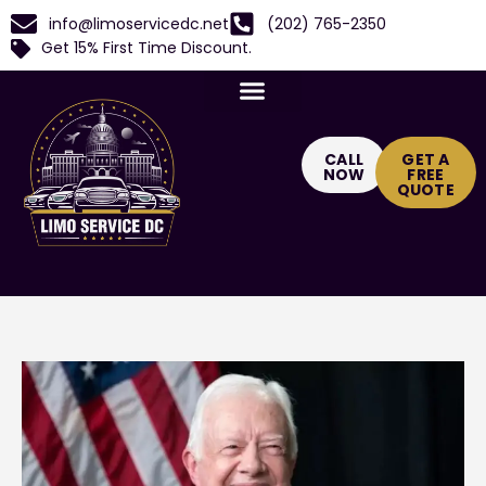
info@limoservicedc.net
(202) 765-2350
Get 15% First Time Discount.
CALL
GET A
NOW
FREE
QUOTE