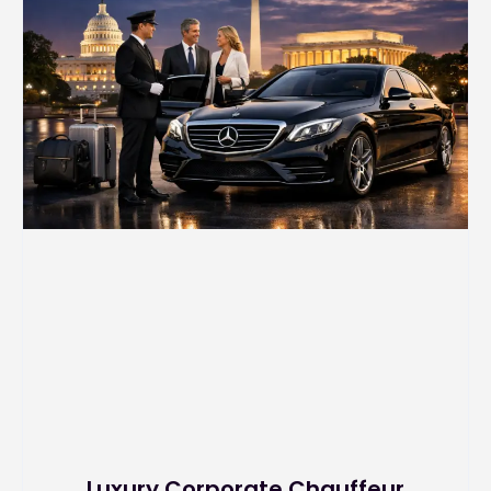
Luxury Corporate Chauffeur