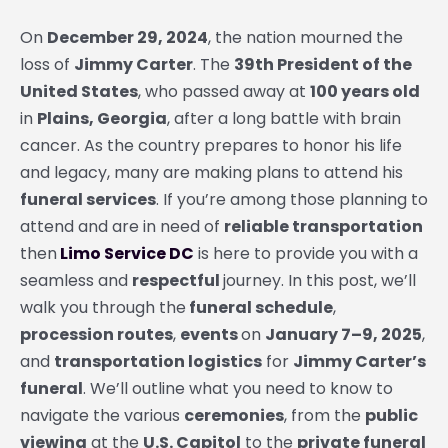
On
December 29, 2024
, the nation mourned the
loss of
Jimmy Carter
. The
39th President of the
United States
, who passed away at
100 years old
in
Plains, Georgia
, after a long battle with brain
cancer. As the country prepares to honor his life
and legacy, many are making plans to attend his
funeral services
. If you’re among those planning to
attend and are in need of
reliable transportation
then
Limo Service DC
is here to provide you with a
seamless and
respectful
journey. In this post, we’ll
walk you through the
funeral schedule
,
procession routes
,
events
on
January 7–9, 2025
,
and
transportation logistics
for
Jimmy Carter’s
funeral
. We’ll outline what you need to know to
navigate the various
ceremonies
, from the
public
viewing
at the
U.S. Capitol
to the
private funeral