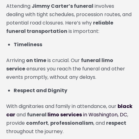
Attending
Jimmy Carter’s funeral
involves
dealing with tight schedules, procession routes, and
potential road closures. Here’s why
reliable
funeral transportation
is important:
Timeliness
Arriving
on time
is crucial. Our
funeral limo
service
ensures you reach the funeral and other
events promptly, without any delays.
Respect and Dignity
With dignitaries and family in attendance, our
black
car
and
funeral
limo services
in Washington, DC
,
provide
comfort
,
professionalism
, and
respect
throughout the journey.