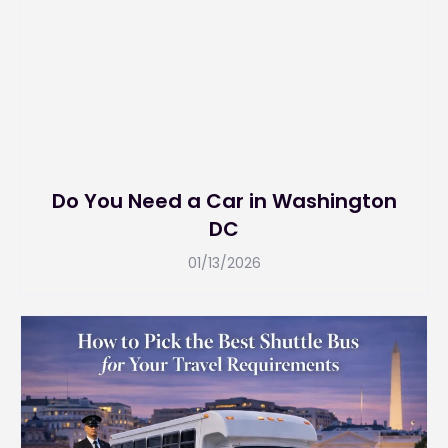
Do You Need a Car in Washington
DC
01/13/2026