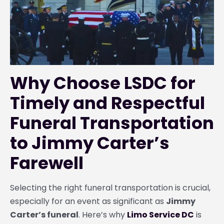
Why Choose LSDC for
Timely and Respectful
Funeral Transportation
to Jimmy Carter’s
Farewell
Selecting the right funeral transportation is crucial,
especially for an event as significant as
Jimmy
Carter’s funeral
. Here’s why
Limo Service DC
is