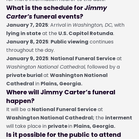
What is the schedule for
Jimmy
Carter’s
funeral events?
January 7, 2025
: Arrival in
Washington, DC,
with
lying in state
at the
U.S. Capitol Rotunda
.
January 8, 2025
:
Public viewing
continues
throughout the day.
January 9, 2025
:
National Funeral Service
at
Washington National Cathedral,
followed by a
private burial
at
Washington National
Cathedral
in
Plains, Georgia.
Where will Jimmy Carter’s funeral
happen?
It will be a
National Funeral Service
at
Washington National Cathedral;
the
interment
will take place in
private
in
Plains, Georgia.
Is it possible for the public to attend