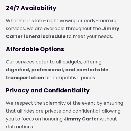
24/7 Availability
Whether it’s late-night viewing or early-morning
services, we are available throughout the
Jimmy
Carter funeral schedule
to meet your needs.
Affordable Options
Our services cater to all budgets, offering
dignified, professional, and comfortable
transportation
at competitive prices.
Privacy and Confidentiality
We respect the solemnity of the event by ensuring
that all rides are private and confidential, allowing
you to focus on honoring
Jimmy Carter
without
distractions.