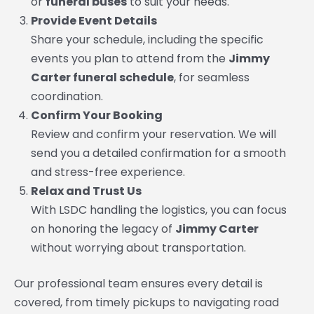
or
funeral buses
to suit your needs.
Provide Event Details
Share your schedule, including the specific
events you plan to attend from the
Jimmy
Carter funeral schedule
, for seamless
coordination.
Confirm Your Booking
Review and confirm your reservation. We will
send you a detailed confirmation for a smooth
and stress-free experience.
Relax and Trust Us
With LSDC handling the logistics, you can focus
on honoring the legacy of
Jimmy Carter
without worrying about transportation.
Our professional team ensures every detail is
covered, from timely pickups to navigating road