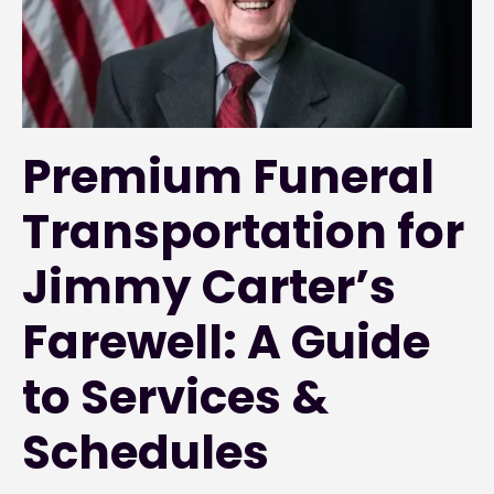
Premium Funeral
Transportation for
Jimmy Carter’s
Farewell: A Guide
to Services &
Schedules