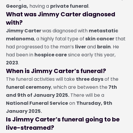
Georgia,
having a
private funeral
.
What was Jimmy Carter diagnosed
with?
Jimmy Carter
was diagnosed with
metastatic
melanoma
, a highly fatal type of
skin cancer
that
had progressed to the man’s
liver
and
brain
. He
had been in
hospice care
since early this year,
2023
.
When is Jimmy Carter’s funeral?
The funeral activities will take
three days
of the
funeral ceremony
, which are between the
7th
and 9th of January 2025.
There will be a
National Funeral Service
on
Thursday, 9th
January 2025.
Is Jimmy Carter’s funeral going to be
live-streamed?