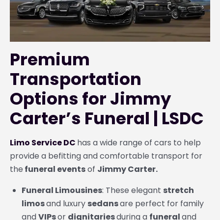
Premium
Transportation
Options for Jimmy
Carter’s Funeral | LSDC
Limo Service DC
has a wide range of cars to help
provide a befitting and comfortable transport for
the
funeral events
of
Jimmy Carter.
Funeral Limousines
: These elegant
stretch
limos
and luxury
sedans
are perfect for family
and
VIPs
or
dignitaries
during a
funeral
and