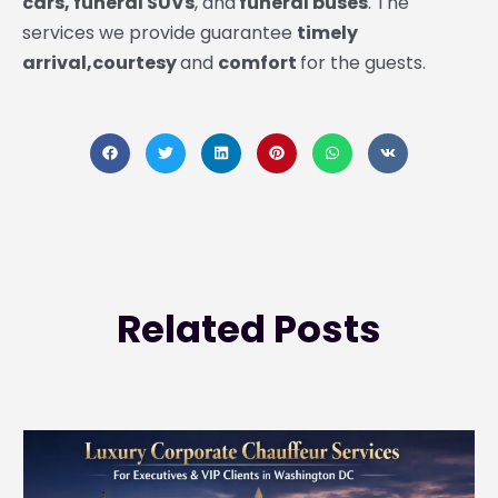
cars, funeral SUVs
, and
funeral buses
. The
services we provide guarantee
timely
arrival,courtesy
and
comfort
for the guests.
Related
Posts