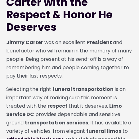
Carter with the
Respect & Honor He
Deserves
Jimmy Carter
was an excellent
President
and
benefactor who will remain in the memory of many
people. Being present at his send-off is a way of
remembering him and people coming together to
pay their last respects.
Selecting the right
funeral transportation
is an
important way of making sure this moment is
treated with the
respect
that it deserves.
Limo
Service DC
provides dependable and sensitive
ground
transportation services
. It has available a
variety of vehicles, from elegant
funeral limos
to