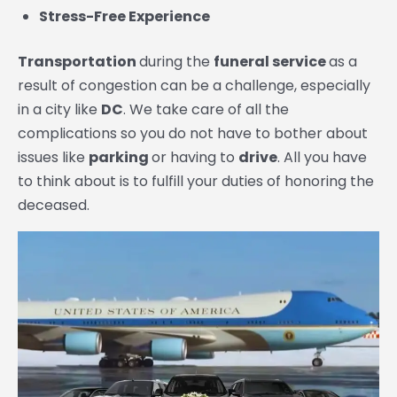
Stress-Free Experience
Transportation
during the
funeral service
as a
result of congestion can be a challenge, especially
in a city like
DC
. We take care of all the
complications so you do not have to bother about
issues like
parking
or having to
drive
. All you have
to think about is to fulfill your duties of honoring the
deceased.