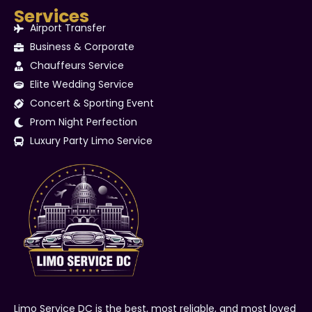
Services
Airport Transfer
Business & Corporate
Chauffeurs Service
Elite Wedding Service
Concert & Sporting Event
Prom Night Perfection
Luxury Party Limo Service
Limo Service DC is the best, most reliable, and most loved