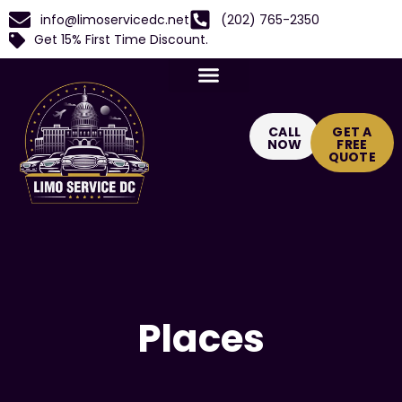
info@limoservicedc.net
(202) 765-2350
Get 15% First Time Discount.
CALL
GET A
NOW
FREE
QUOTE
Places