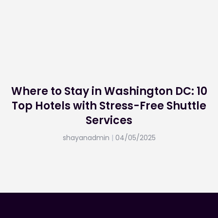
Where to Stay in Washington DC: 10
Top Hotels with Stress-Free Shuttle
Services
shayanadmin
04/05/2025