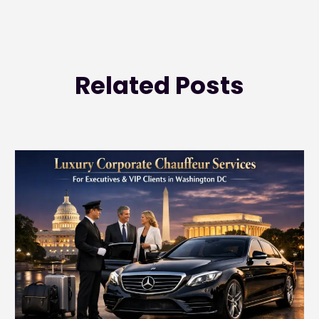
Related
Posts