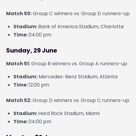
Match 50:
Group C winners vs. Group D runners-up
Stadium:
Bank of America Stadium, Charlotte
Time:
04:00 pm
Sunday, 29 June
Match 51:
Group B winners vs. Group A runners-up
Stadium:
Mercedes-Benz Stadium, Atlanta
Time:
12:00 pm
Match 52:
Group D winners vs. Group C runners-up
Stadium:
Hard Rock Stadium, Miami
Time:
04:00 pm