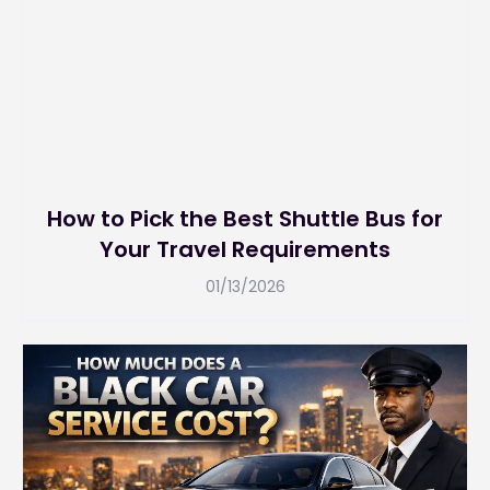
How to Pick the Best Shuttle Bus for
Your Travel Requirements
01/13/2026