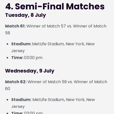
4. Semi-Final Matches
Tuesday, 8 July
Match 61:
Winner of Match 57 vs. Winner of Match
58
Stadium:
MetLife Stadium, New York, New
Jersey
Time:
03:00 pm
Wednesday, 9 July
Match 62:
Winner of Match 59 vs. Winner of Match
60
Stadium:
MetLife Stadium, New York, New
Jersey
Time:
03:00 pm