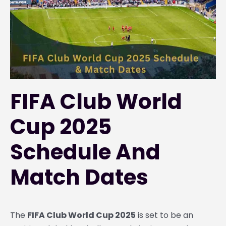
FIFA Club World
Cup 2025
Schedule And
Match Dates
The
FIFA Club World Cup 2025
is set to be an