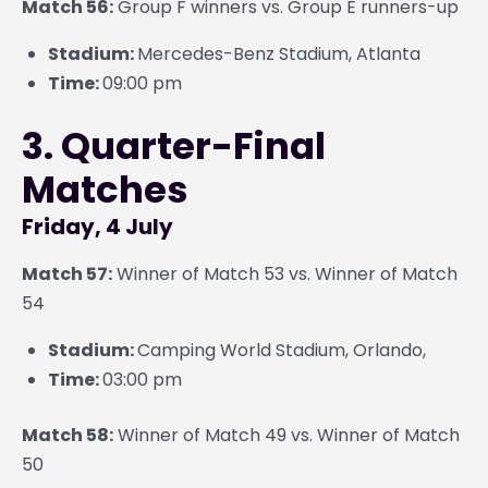
Match 56:
Group F winners vs. Group E runners-up
Stadium:
Mercedes-Benz Stadium, Atlanta
Time:
09:00 pm
3. Quarter-Final
Matches
Friday, 4 July
Match 57:
Winner of Match 53 vs. Winner of Match
54
Stadium:
Camping World Stadium, Orlando,
Time:
03:00 pm
Match 58:
Winner of Match 49 vs. Winner of Match
50