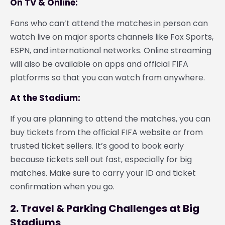
On TV & Online:
Fans who can’t attend the matches in person can
watch live on major sports channels like Fox Sports,
ESPN, and international networks. Online streaming
will also be available on apps and official FIFA
platforms so that you can watch from anywhere.
At the Stadium:
If you are planning to attend the matches, you can
buy tickets from the official FIFA website or from
trusted ticket sellers. It’s good to book early
because tickets sell out fast, especially for big
matches. Make sure to carry your ID and ticket
confirmation when you go.
2. Travel & Parking Challenges at Big
Stadiums