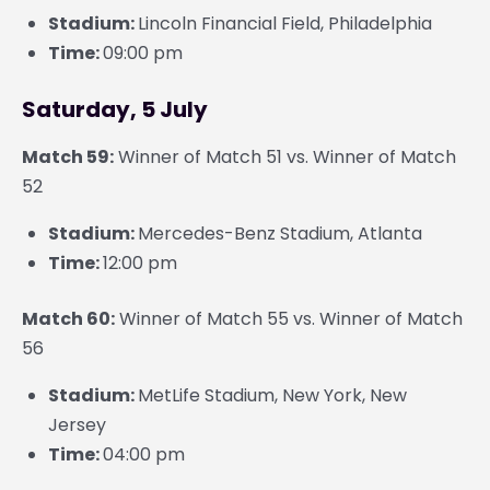
Stadium:
Lincoln Financial Field, Philadelphia
Time:
09:00 pm
Saturday, 5 July
Match 59:
Winner of Match 51 vs. Winner of Match
52
Stadium:
Mercedes-Benz Stadium, Atlanta
Time:
12:00 pm
Match 60:
Winner of Match 55 vs. Winner of Match
56
Stadium:
MetLife Stadium, New York, New
Jersey
Time:
04:00 pm