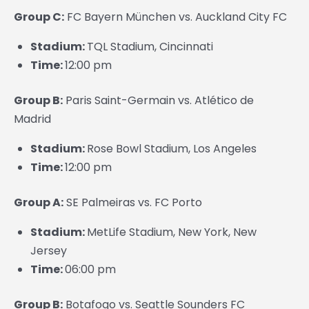
Group C:
FC Bayern München vs. Auckland City FC
Stadium:
TQL Stadium, Cincinnati
Time:
12:00 pm
Group B:
Paris Saint-Germain vs. Atlético de
Madrid
Stadium:
Rose Bowl Stadium, Los Angeles
Time:
12:00 pm
Group A:
SE Palmeiras vs. FC Porto
Stadium:
MetLife Stadium, New York, New
Jersey
Time:
06:00 pm
Group B:
Botafogo vs. Seattle Sounders FC