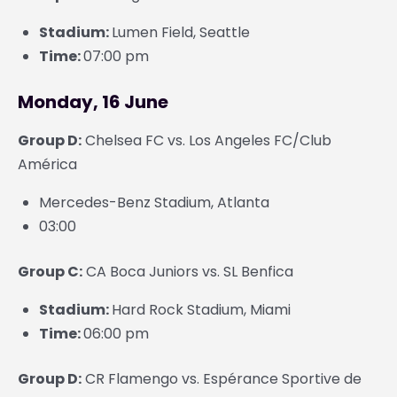
Stadium:
Lumen Field, Seattle
Time:
07:00 pm
Monday, 16 June
Group D:
Chelsea FC vs. Los Angeles FC/Club
América
Mercedes-Benz Stadium, Atlanta
03:00
Group C:
CA Boca Juniors vs. SL Benfica
Stadium:
Hard Rock Stadium, Miami
Time:
06:00 pm
Group D:
CR Flamengo vs. Espérance Sportive de