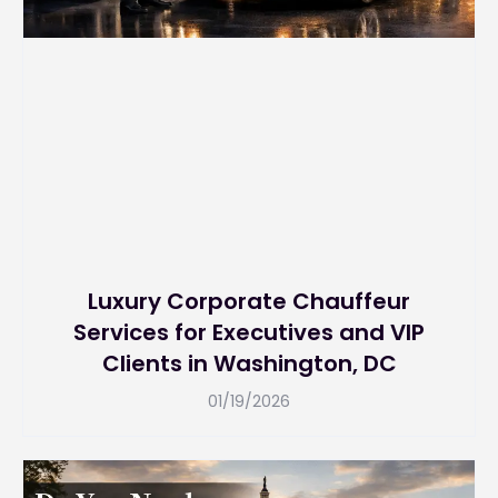
Luxury Corporate Chauffeur
Services for Executives and VIP
Clients in Washington, DC
01/19/2026