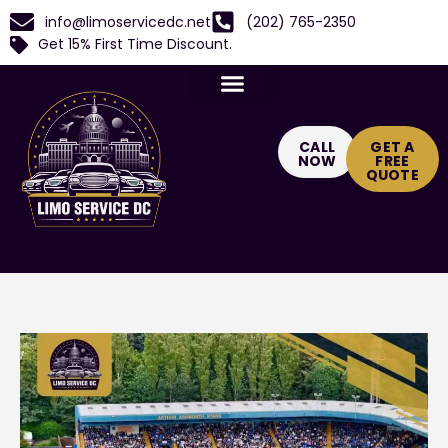
info@limoservicedc.net
(202) 765-2350
Get 15% First Time Discount.
CALL
GET A
NOW
FREE
QUOTE