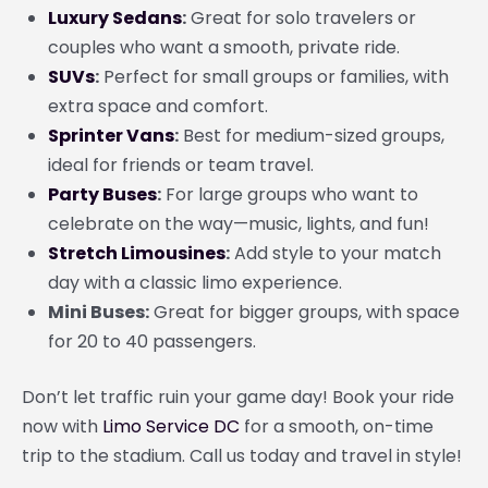
Luxury Sedans
:
Great for solo travelers or
couples who want a smooth, private ride.
SUVs
:
Perfect for small groups or families, with
extra space and comfort.
Sprinter Vans
:
Best for medium-sized groups,
ideal for friends or team travel.
Party Buses
:
For large groups who want to
celebrate on the way—music, lights, and fun!
Stretch Limousines
:
Add style to your match
day with a classic limo experience.
Mini Buses:
Great for bigger groups, with space
for 20 to 40 passengers.
Don’t let traffic ruin your game day! Book your ride
now with
Limo Service DC
for a smooth, on-time
trip to the stadium. Call us today and travel in style!