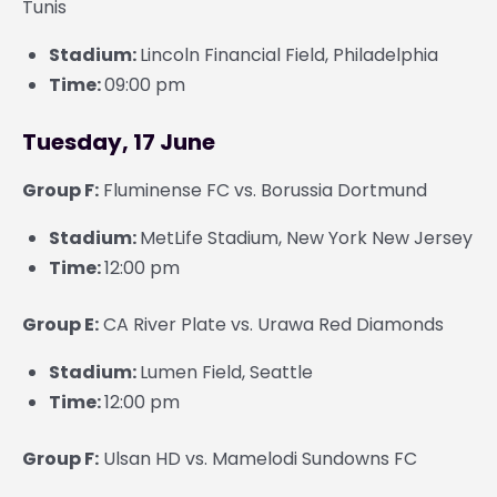
Tunis
Stadium:
Lincoln Financial Field, Philadelphia
Time:
09:00 pm
Tuesday, 17 June
Group F:
Fluminense FC vs. Borussia Dortmund
Stadium:
MetLife Stadium, New York New Jersey
Time:
12:00 pm
Group E:
CA River Plate vs. Urawa Red Diamonds
Stadium:
Lumen Field, Seattle
Time:
12:00 pm
Group F:
Ulsan HD vs. Mamelodi Sundowns FC