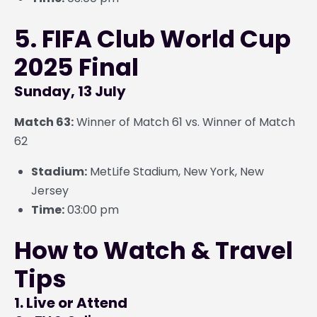
5. FIFA Club World Cup
2025 Final
Sunday, 13 July
Match 63:
Winner of Match 61 vs. Winner of Match
62
Stadium:
MetLife Stadium, New York, New
Jersey
Time:
03:00 pm
How to Watch & Travel
Tips
1. Live or Attend