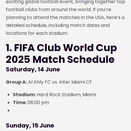
exciting global football event, bringing together top
football clubs from around the world. If you’re
planning to attend the matches in the USA, here’s a
detailed schedule, including match dates and
locations for each stadium.
1. FIFA Club World Cup
2025 Match Schedule
Saturday, 14 June
Group A:
Al Ahly FC vs. Inter Miami CF
Stadium:
Hard Rock Stadium, Miami
Time:
08:00 pm
Sunday, 15 June