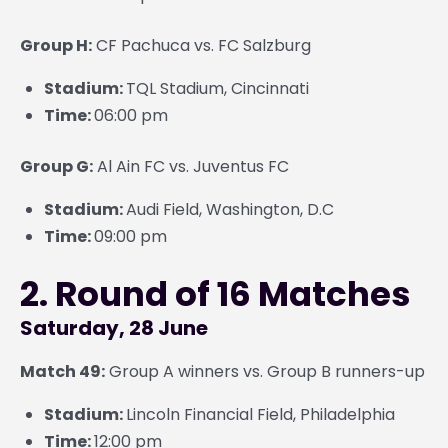
Group H:
CF Pachuca vs. FC Salzburg
Stadium:
TQL Stadium, Cincinnati
Time:
06:00 pm
Group G:
Al Ain FC vs. Juventus FC
Stadium:
Audi Field, Washington, D.C
Time:
09:00 pm
2. Round of 16 Matches
Saturday, 28 June
Match 49:
Group A winners vs. Group B runners-up
Stadium:
Lincoln Financial Field, Philadelphia
Time:
12:00 pm