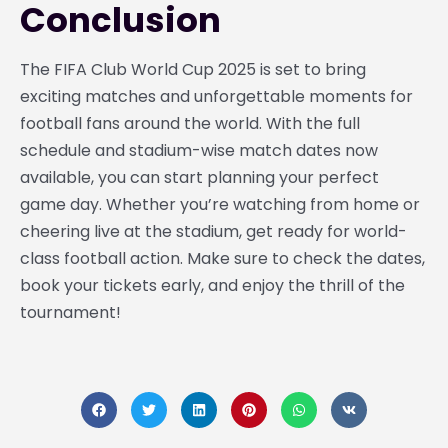
Conclusion
The FIFA Club World Cup 2025 is set to bring
exciting matches and unforgettable moments for
football fans around the world. With the full
schedule and stadium-wise match dates now
available, you can start planning your perfect
game day. Whether you’re watching from home or
cheering live at the stadium, get ready for world-
class football action. Make sure to check the dates,
book your tickets early, and enjoy the thrill of the
tournament!