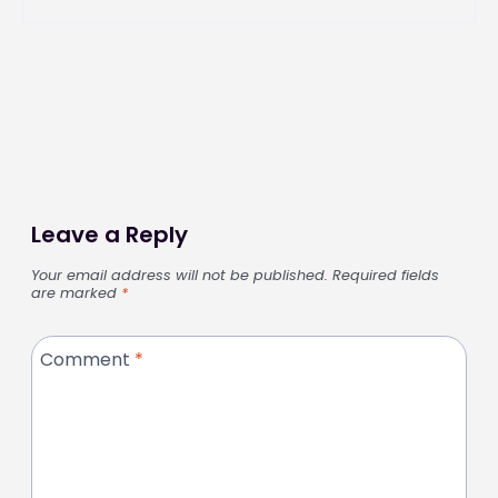
Leave a Reply
Your email address will not be published.
Required fields
are marked
*
Comment
*