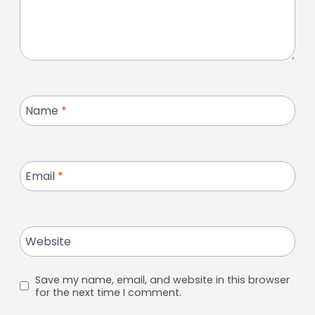
Name
*
Email
*
Website
Save my name, email, and website in this browser
for the next time I comment.