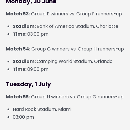
Monday, 30 June
Match 53:
Group E winners vs. Group F runners-up
Stadium:
Bank of America Stadium, Charlotte
Time:
03:00 pm
Match 54:
Group G winners vs. Group H runners-up
Stadium:
Camping World Stadium, Orlando
Time:
09:00 pm
Tuesday, 1 July
Match 55:
Group H winners vs. Group G runners-up
Hard Rock Stadium, Miami
03:00 pm