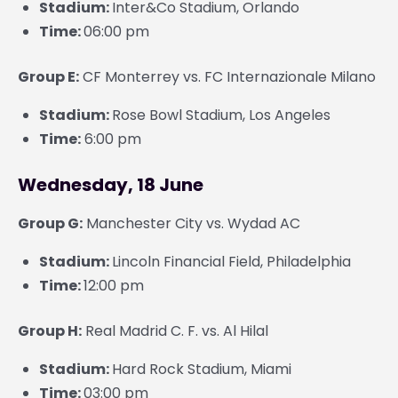
Stadium:
Inter&Co Stadium, Orlando
Time:
06:00 pm
Group E:
CF Monterrey vs. FC Internazionale Milano
Stadium:
Rose Bowl Stadium, Los Angeles
Time:
6:00 pm
Wednesday, 18 June
Group G:
Manchester City vs. Wydad AC
Stadium:
Lincoln Financial Field, Philadelphia
Time:
12:00 pm
Group H:
Real Madrid C. F. vs. Al Hilal
Stadium:
Hard Rock Stadium, Miami
Time:
03:00 pm