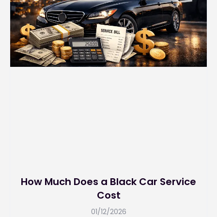
How Much Does a Black Car Service
Cost
01/12/2026