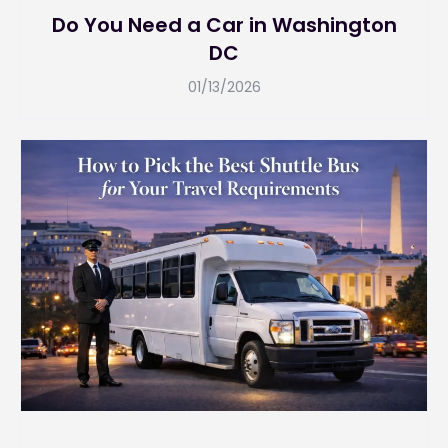
Do You Need a Car in Washington
DC
01/13/2026