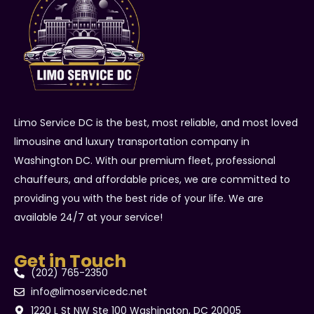
Limo Service DC is the best, most reliable, and most loved
limousine and luxury transportation company in
Washington DC. With our premium fleet, professional
chauffeurs, and affordable prices, we are committed to
providing you with the best ride of your life. We are
available 24/7 at your service!
Get in Touch
(202) 765-2350
info@limoservicedc.net
1220 L St NW Ste 100 Washington, DC 20005