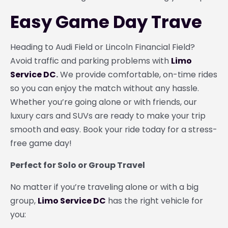
Easy Game Day Trave
Heading to Audi Field or Lincoln Financial Field?
Avoid traffic and parking problems with
Limo
Service DC
.
We provide comfortable, on-time rides
so you can enjoy the match without any hassle.
Whether you’re going alone or with friends, our
luxury cars and SUVs are ready to make your trip
smooth and easy. Book your ride today for a stress-
free game day!
Perfect for Solo or Group Travel
No matter if you’re traveling alone or with a big
group,
Limo Service DC
has the right vehicle for
you: