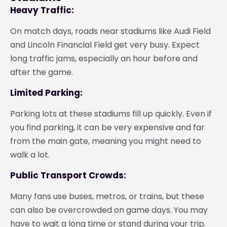
Heavy Traffic:
On match days, roads near stadiums like Audi Field
and Lincoln Financial Field get very busy. Expect
long traffic jams, especially an hour before and
after the game.
Limited Parking:
Parking lots at these stadiums fill up quickly. Even if
you find parking, it can be very expensive and far
from the main gate, meaning you might need to
walk a lot.
Public Transport Crowds:
Many fans use buses, metros, or trains, but these
can also be overcrowded on game days. You may
have to wait a long time or stand during your trip.