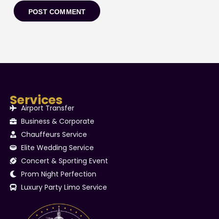
Services
Airport Transfer
Business & Corporate
Chauffeurs Service
Elite Wedding Service
Concert & Sporting Event
Prom Night Perfection
Luxury Party Limo Service