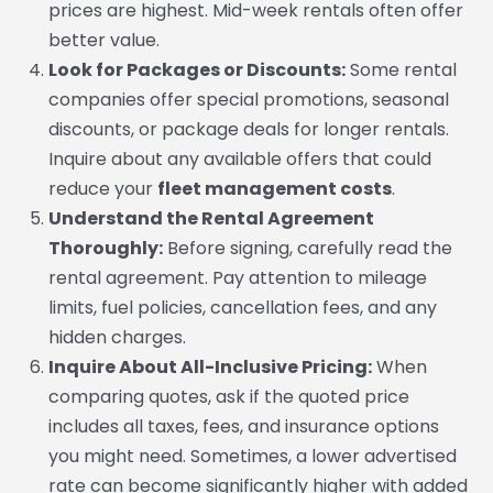
prices are highest. Mid-week rentals often offer
better value.
Look for Packages or Discounts:
Some rental
companies offer special promotions, seasonal
discounts, or package deals for longer rentals.
Inquire about any available offers that could
reduce your
fleet management costs
.
Understand the Rental Agreement
Thoroughly:
Before signing, carefully read the
rental agreement. Pay attention to mileage
limits, fuel policies, cancellation fees, and any
hidden charges.
Inquire About All-Inclusive Pricing:
When
comparing quotes, ask if the quoted price
includes all taxes, fees, and insurance options
you might need. Sometimes, a lower advertised
rate can become significantly higher with added