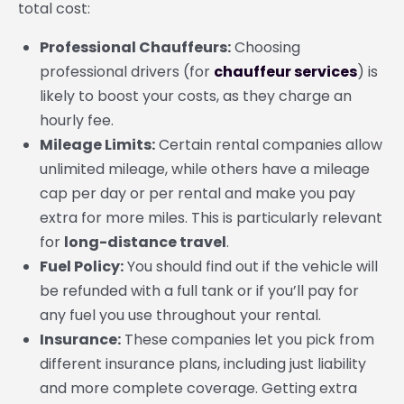
total cost:
Professional Chauffeurs:
Choosing
professional drivers (for
chauffeur services
) is
likely to boost your costs, as they charge an
hourly fee.
Mileage Limits:
Certain rental companies allow
unlimited mileage, while others have a mileage
cap per day or per rental and make you pay
extra for more miles. This is particularly relevant
for
long-distance travel
.
Fuel Policy:
You should find out if the vehicle will
be refunded with a full tank or if you’ll pay for
any fuel you use throughout your rental.
Insurance:
These companies let you pick from
different insurance plans, including just liability
and more complete coverage. Getting extra