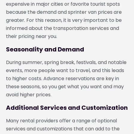
expensive in major cities or favorite tourist spots
because the demand and sprinter van prices are
greater. For this reason, it is very important to be
informed about the transportation services and
their pricing near you.
Seasonality and Demand
During summer, spring break, festivals, and notable
events, more people want to travel, and this leads
to higher costs. Advance reservations are key in
these seasons, so you get what you want and may
avoid higher prices.
Additional Services and Customization
Many rental providers offer a range of optional
services and customizations that can add to the