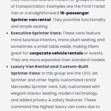
of transportation. Examples are the Ford Transit
Van or a straightforward
15-passenger
Sprinter van rental
. They prioritize functionality
and ample seating.
Executive Sprinter Vans:
These vans feature
more luxurious interiors, more plush seating, and
sometimes a small table inside, making them
great for
corporate vehicle rentals
or events.
They are more expensive than standard models.
Luxury Van Rental and Custom-Built
Sprinter Vans:
In this group are the CEO Jet
Sprinter and other highly customized rental
Mercedes Sprinter vans, fully customized with
elegant interior seating, modern technology,
and added privacy & safety features. These
command the highest luxury van costs due to