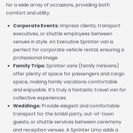
for a wide array of occasions, providing both
comfort and utility.
Corporate Events:
Impress clients, transport
executives, or shuttle employees between
venues in style. An Executive Sprinter van is
perfect for corporate vehicle rental, ensuring a
professional image.
Family Trips:
Sprinter vans (family minivans)
offer plenty of space for passengers and cargo
space, making family vacations comfortable
and enjoyable. It’s truly a fantastic travel van for
collective experiences.
Weddings:
Provide elegant and comfortable
transport for the bridal party, out-of-town
guests, or shuttle services between ceremony
and reception venues. A Sprinter Limo adds a