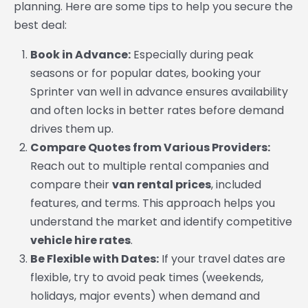
planning. Here are some tips to help you secure the
best deal:
Book in Advance:
Especially during peak
seasons or for popular dates, booking your
Sprinter van well in advance ensures availability
and often locks in better rates before demand
drives them up.
Compare Quotes from Various Providers:
Reach out to multiple rental companies and
compare their
van rental prices
, included
features, and terms. This approach helps you
understand the market and identify competitive
vehicle hire rates
.
Be Flexible with Dates:
If your travel dates are
flexible, try to avoid peak times (weekends,
holidays, major events) when demand and