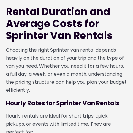
Rental Duration and
Average Costs for
Sprinter Van Rentals
Choosing the right Sprinter van rental depends
heavily on the duration of your trip and the type of
van you need. Whether you need it for a few hours,
a full day, a week, or even a month, understanding
the pricing structure can help you plan your budget
efficiently.
Hourly Rates for Sprinter Van Rentals
Hourly rentals are ideal for short trips, quick
pickups, or events with limited time. They are
perfect for: