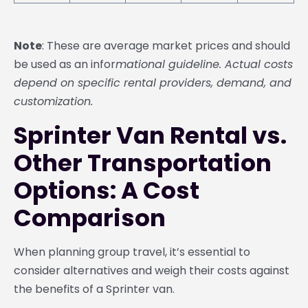
Note
: These are average market prices and should
be used as an infor
mational guideline. Actual costs
depend on specific rental providers, demand, and
customization.
Sprinter Van Rental vs.
Other Transportation
Options: A Cost
Comparison
When planning group travel, it’s essential to
consider alternatives and weigh their costs against
the benefits of a Sprinter van.