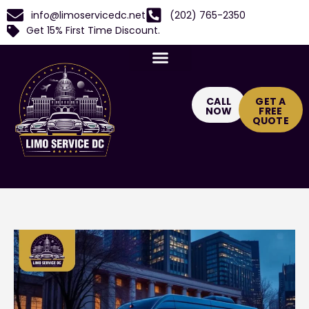
info@limoservicedc.net
(202) 765-2350
Get 15% First Time Discount.
CALL
GET A
NOW
FREE
QUOTE