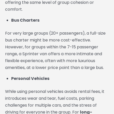
offering the same level of group cohesion or
comfort.
Bus Charters
For very large groups (20+ passengers), a full-size
bus charter might be more cost-effective.
However, for groups within the 7-15 passenger
range, a Sprinter van offers a more intimate and
flexible experience, often with more luxurious
amenities, at a lower price point than a large bus.
Personal Vehicles
While using personal vehicles avoids rental fees, it
introduces wear and tear, fuel costs, parking
challenges for multiple cars, and the stress of
driving for everyone in the group. For
long-