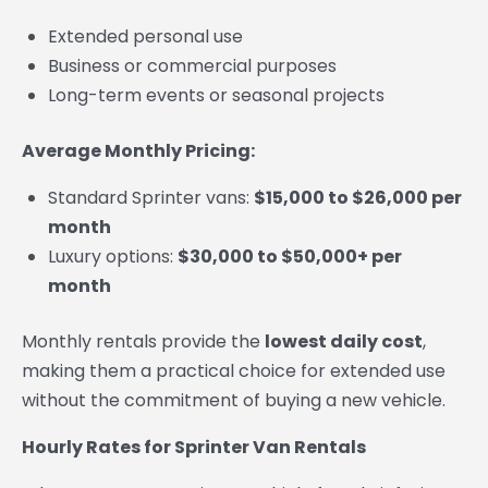
Extended personal use
Business or commercial purposes
Long-term events or seasonal projects
Average Monthly Pricing:
Standard Sprinter vans:
$15,000 to $26,000 per
month
Luxury options:
$30,000 to $50,000+ per
month
Monthly rentals provide the
lowest daily cost
,
making them a practical choice for extended use
without the commitment of buying a new vehicle.
Hourly Rates for Sprinter Van Rentals