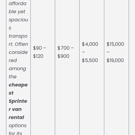
afforda
ble yet
spaciou
s
transpo
rt. Often
$4,000
$15,000
$90 –
$700 –
conside
–
–
$120
$900
red
$5,500
$19,000
among
the
cheape
st
Sprinte
r van
rental
options
for its