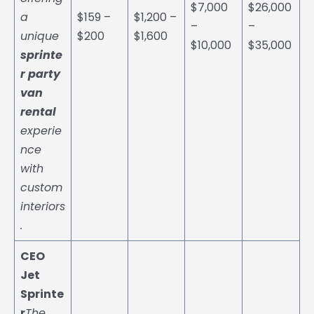
$7,000
$26,000
a
$159 –
$1,200 –
–
–
unique
$200
$1,600
$10,000
$35,000
sprinte
r party
van
rental
experie
nce
with
custom
interiors
.
CEO
Jet
Sprinte
r
The