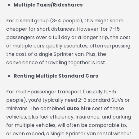
Multiple Taxis/Rideshares
For a small group (3-4 people), this might seem
cheaper for short distances. However, for 7-15
passengers over a full day or a longer trip, the cost
of multiple cars quickly escalates, often surpassing
the cost of a single Sprinter van. Plus, the
convenience of traveling together is lost.
Renting Multiple Standard Cars
For multi-passenger transport ( usually 10-15
people), you’d typically need 2-3 standard SUVs or
minivans. The combined
auto hire
cost of these
vehicles, plus fuel efficiency, insurance, and parking
for multiple vehicles, will often be comparable to,
or even exceed, a single Sprinter van rental without