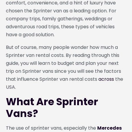
comfort, convenience, and a hint of luxury have
chosen the Sprinter van as a leading option. For
company trips, family gatherings, weddings or
adventurous road trips, these types of vehicles
have a good solution.
But of course, many people wonder how much a
Sprinter van rental costs. By reading through this
guide, you will learn to budget and plan your next
trip on Sprinter vans since you will see the factors
that influence Sprinter van rental costs
across
the
USA.
What Are Sprinter
Vans?
The use of sprinter vans, especially the
Mercedes