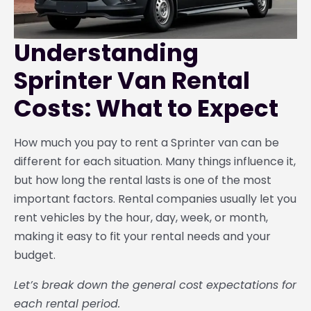
Understanding
Sprinter Van Rental
Costs: What to Expect
How much you pay to rent a Sprinter van can be
different for each situation. Many things influence it,
but how long the rental lasts is one of the most
important factors. Rental companies usually let you
rent vehicles by the hour, day, week, or month,
making it easy to fit your rental needs and your
budget.
Let’s break down the general cost expectations for
each rental period.