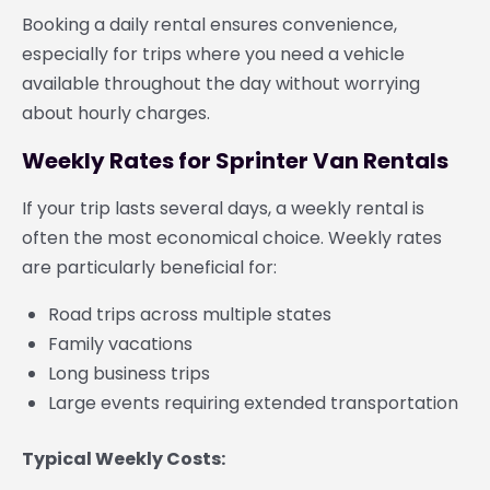
Booking a daily rental ensures convenience,
especially for trips where you need a vehicle
available throughout the day without worrying
about hourly charges.
Weekly Rates for Sprinter Van Rentals
If your trip lasts several days, a weekly rental is
often the most economical choice. Weekly rates
are particularly beneficial for:
Road trips across multiple states
Family vacations
Long business trips
Large events requiring extended transportation
Typical Weekly Costs: