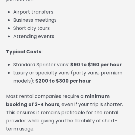
Airport transfers
Business meetings
Short city tours
Attending events
Typical Costs:
Standard Sprinter vans:
$90 to $160 per hour
Luxury or specialty vans (party vans, premium
models):
$200 to $300 per hour
Most rental companies require a
minimum
booking of 3-4 hours
, even if your trip is shorter.
This ensures it remains profitable for the rental
provider while giving you the flexibility of short-
term usage.