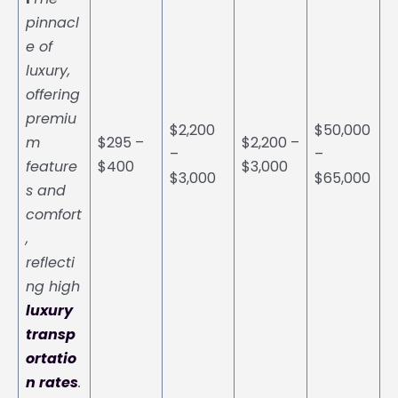
pinnacl
e of
luxury,
offering
premiu
$2,200
$50,000
m
$295 –
$2,200 –
–
–
feature
$400
$3,000
$3,000
$65,000
s and
comfort
,
reflecti
ng high
luxury
transp
ortatio
n rates
.