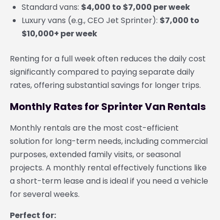
Standard vans:
$4,000 to $7,000 per week
Luxury vans (e.g., CEO Jet Sprinter):
$7,000 to
$10,000+ per week
Renting for a full week often reduces the daily cost
significantly compared to paying separate daily
rates, offering substantial savings for longer trips.
Monthly Rates for Sprinter Van Rentals
Monthly rentals are the most cost-efficient
solution for long-term needs, including commercial
purposes, extended family visits, or seasonal
projects. A monthly rental effectively functions like
a short-term lease and is ideal if you need a vehicle
for several weeks.
Perfect for: