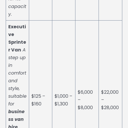
capacit
y.
Executi
ve
Sprinte
r Van
A
step up
in
comfort
and
style,
$6,000
$22,000
suitable
$125 –
$1,000 –
–
–
for
$160
$1,300
$8,000
$28,000
busine
ss van
hire