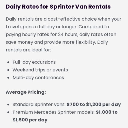
Daily Rates for Sprinter Van Rentals
Daily rentals are a cost-effective choice when your
travel spans a full day or longer. Compared to
paying hourly rates for 24 hours, daily rates often
save money and provide more flexibility. Daily
rentals are ideal for:
Full-day excursions
Weekend trips or events
Multi-day conferences
Average Pricing:
Standard Sprinter vans:
$700 to $1,200 per day
Premium Mercedes Sprinter models:
$1,000 to
$1,500 per day