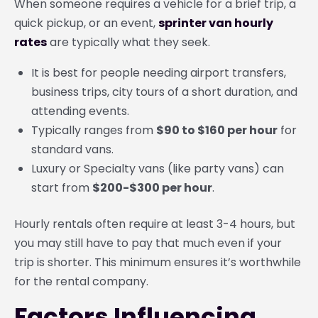
When someone requires a vehicle for a brief trip, a
quick pickup, or an event,
sprinter van hourly
rates
are typically what they seek.
It is best for people needing airport transfers,
business trips, city tours of a short duration, and
attending events.
Typically ranges from
$90 to $160 per hour
for
standard vans.
Luxury or Specialty vans (like party vans) can
start from
$200-$300 per hour
.
Hourly rentals often require at least 3-4 hours, but
you may still have to pay that much even if your
trip is shorter. This minimum ensures it’s worthwhile
for the rental company.
Factors Influencing