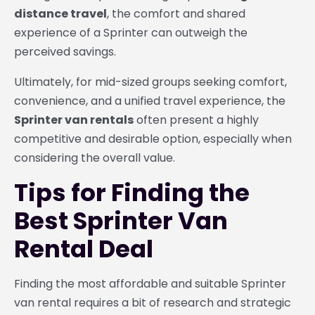
distance travel
, the comfort and shared
experience of a Sprinter can outweigh the
perceived savings.
Ultimately, for mid-sized groups seeking comfort,
convenience, and a unified travel experience, the
Sprinter van rentals
often present a highly
competitive and desirable option, especially when
considering the overall value.
Tips for Finding the
Best Sprinter Van
Rental Deal
Finding the most affordable and suitable Sprinter
van rental requires a bit of research and strategic