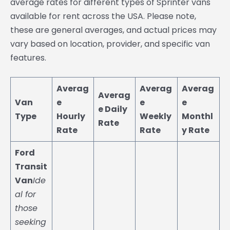
average rates for different types of Sprinter vans
available for rent across the USA. Please note,
these are general averages, and actual prices may
vary based on location, provider, and specific van
features.
Averag
Averag
Averag
Averag
Van
e
e
e
e Daily
Type
Hourly
Weekly
Monthl
Rate
Rate
Rate
y Rate
Ford
Transit
Van
Ide
al for
those
seeking