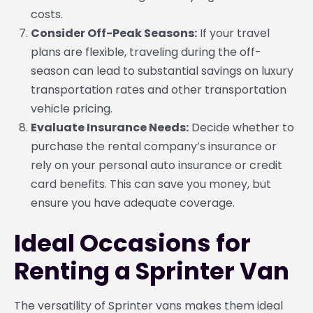
costs.
Consider Off-Peak Seasons:
If your travel
plans are flexible, traveling during the off-
season can lead to substantial savings on luxury
transportation rates and other transportation
vehicle pricing.
Evaluate Insurance Needs:
Decide whether to
purchase the rental company’s insurance or
rely on your personal auto insurance or credit
card benefits. This can save you money, but
ensure you have adequate coverage.
Ideal Occasions for
Renting a Sprinter Van
The versatility of Sprinter vans makes them ideal