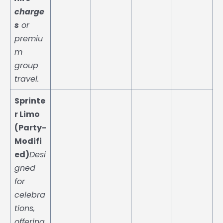
charge
s
or
premiu
m
group
travel.
Sprinte
r Limo
(Party-
Modifi
ed)
Desi
gned
for
celebra
tions,
offering