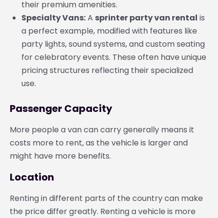
their premium amenities.
Specialty Vans:
A
sprinter party van rental
is
a perfect example, modified with features like
party lights, sound systems, and custom seating
for celebratory events. These often have unique
pricing structures reflecting their specialized
use.
Passenger Capacity
More people a van can carry generally means it
costs more to rent, as the vehicle is larger and
might have more benefits.
Location
Renting in different parts of the country can make
the price differ greatly. Renting a vehicle is more