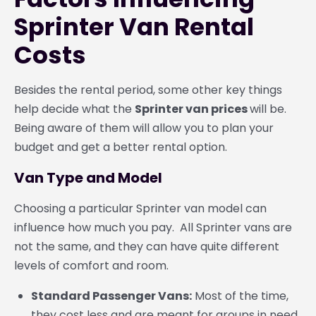
Sprinter Van Rental
Costs
Besides the rental period, some other key things
help decide what the
Sprinter van prices
will be.
Being aware of them will allow you to plan your
budget and get a better rental option.
Van Type and Model
Choosing a particular Sprinter van model can
influence how much you pay. All Sprinter vans are
not the same, and they can have quite different
levels of comfort and room.
Standard Passenger Vans:
Most of the time,
they cost less and are meant for groups in need