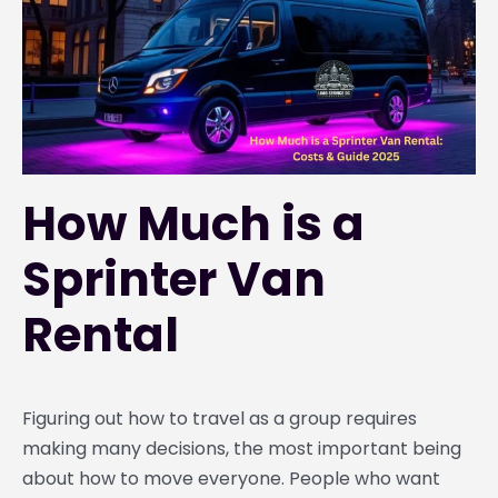
How Much is a
Sprinter Van
Rental
Figuring out how to travel as a group requires
making many decisions, the most important being
about how to move everyone. People who want