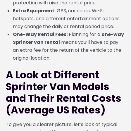
protection will raise the rental price.
Extra Equipment:
GPS, car seats, Wi-Fi
hotspots, and different entertainment options
may change the daily or rental period price.
One-Way Rental Fees:
Planning for a
one-way
Sprinter van rental
means you’ll have to pay
an extra fee for the return of the vehicle to the
original location.
A Look at Different
Sprinter Van Models
and Their Rental Costs
(Average US Rates)
To give you a clearer picture, let’s look at typical