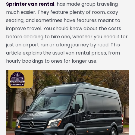
Sprinter van rental
, has made group traveling
much easier. They feature plenty of room, cozy
seating, and sometimes have features meant to
improve travel. You should know about the costs
before deciding to hire one, whether you need it for
just an airport run or a long journey by road. This
article explains the usual van rental prices, from
hourly bookings to ones for longer use.